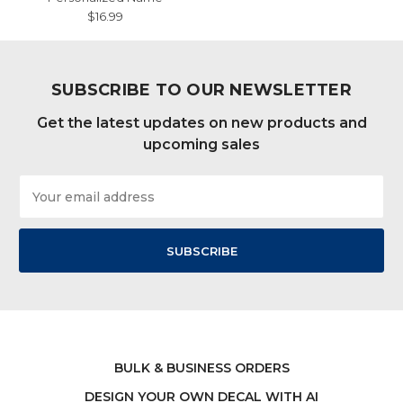
$16.99
SUBSCRIBE TO OUR NEWSLETTER
Get the latest updates on new products and
upcoming sales
Email
Address
BULK & BUSINESS ORDERS
DESIGN YOUR OWN DECAL WITH AI