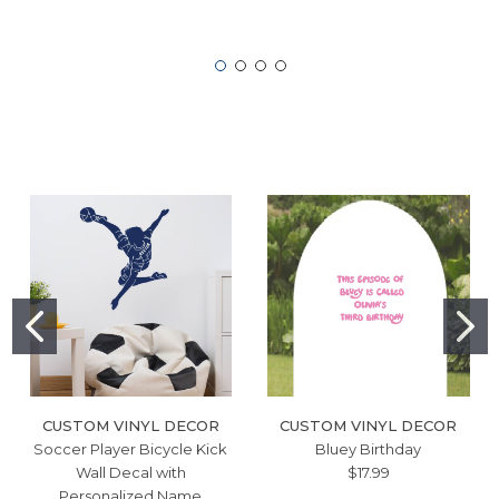
CUSTOM VINYL DECOR
CUSTOM VINYL DECOR
Soccer Player Bicycle Kick
Bluey Birthday
Wall Decal with
$17.99
Personalized Name