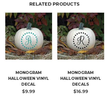
RELATED PRODUCTS
MONOGRAM
MONOGRAM
HALLOWEEN VINYL
HALLOWEEN VINYL
DECAL
DECALS
$9.99
$16.99