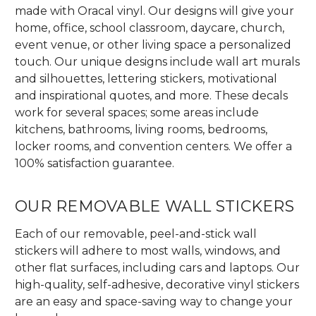
made with Oracal vinyl. Our designs will give your
home, office, school classroom, daycare, church,
event venue, or other living space a personalized
touch. Our unique designs include wall art murals
and silhouettes, lettering stickers, motivational
and inspirational quotes, and more. These decals
work for several spaces; some areas include
kitchens, bathrooms, living rooms, bedrooms,
locker rooms, and convention centers. We offer a
100% satisfaction guarantee.
OUR REMOVABLE WALL STICKERS
Each of our removable, peel-and-stick wall
stickers will adhere to most walls, windows, and
other flat surfaces, including cars and laptops. Our
high-quality, self-adhesive, decorative vinyl stickers
are an easy and space-saving way to change your