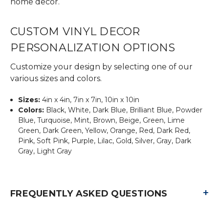
home decor.
CUSTOM VINYL DECOR
PERSONALIZATION OPTIONS
Customize your design by selecting one of our
various sizes and colors.
Sizes:
4in x 4in, 7in x 7in, 10in x 10in
Colors:
Black, White, Dark Blue, Brilliant Blue, Powder
Blue, Turquoise, Mint, Brown, Beige, Green, Lime
Green, Dark Green, Yellow, Orange, Red, Dark Red,
Pink, Soft Pink, Purple, Lilac, Gold, Silver, Gray, Dark
Gray, Light Gray
+
FREQUENTLY ASKED QUESTIONS