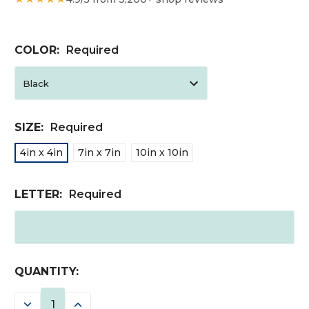
COLOR:
Required
SIZE:
Required
4in x 4in
7in x 7in
10in x 10in
LETTER:
Required
CURRENT
QUANTITY:
STOCK:
DECREASE
INCREASE