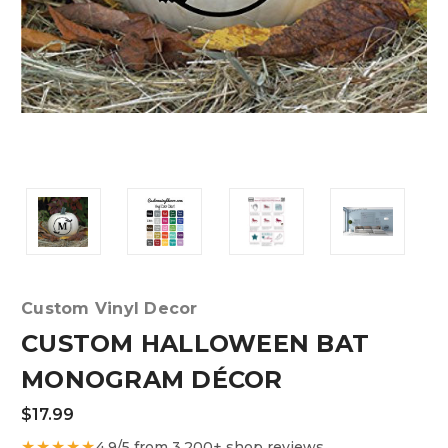
Custom Vinyl Decor
CUSTOM HALLOWEEN BAT
MONOGRAM DÉCOR
$17.99
★★★★★
4.9/5 from 3,200+ shop reviews