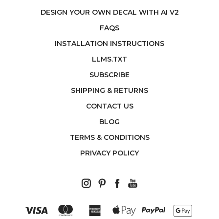
DESIGN YOUR OWN DECAL WITH AI V2
FAQS
INSTALLATION INSTRUCTIONS
LLMS.TXT
SUBSCRIBE
SHIPPING & RETURNS
CONTACT US
BLOG
TERMS & CONDITIONS
PRIVACY POLICY