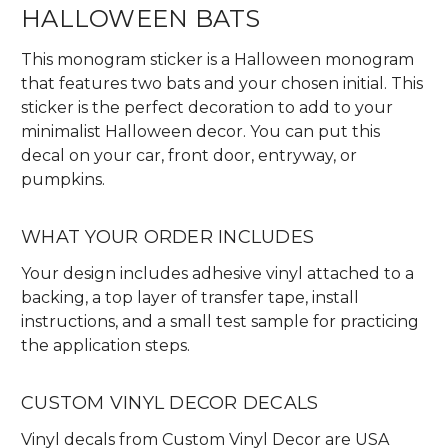
HALLOWEEN BATS
This monogram sticker is a Halloween monogram
that features two bats and your chosen initial. This
sticker is the perfect decoration to add to your
minimalist Halloween decor. You can put this
decal on your car, front door, entryway, or
pumpkins.
WHAT YOUR ORDER INCLUDES
Your design includes adhesive vinyl attached to a
backing, a top layer of transfer tape, install
instructions, and a small test sample for practicing
the application steps.
CUSTOM VINYL DECOR DECALS
Vinyl decals from Custom Vinyl Decor are USA