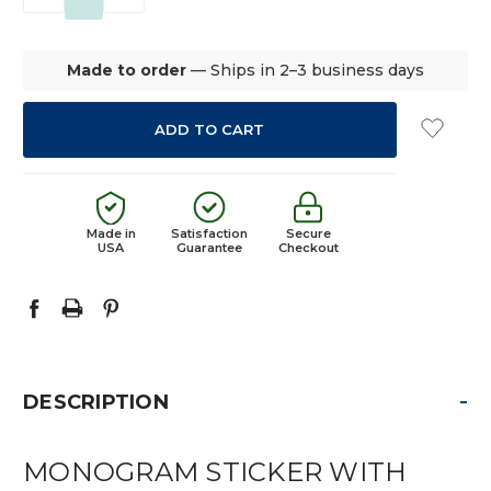
QUANTITY:
QUANTITY:
Made to order
— Ships in 2–3 business days
Made in
Satisfaction
Secure
USA
Guarantee
Checkout
-
DESCRIPTION
MONOGRAM STICKER WITH