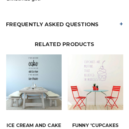
+
FREQUENTLY ASKED QUESTIONS
RELATED PRODUCTS
ICE CREAM AND CAKE
FUNNY 'CUPCAKES