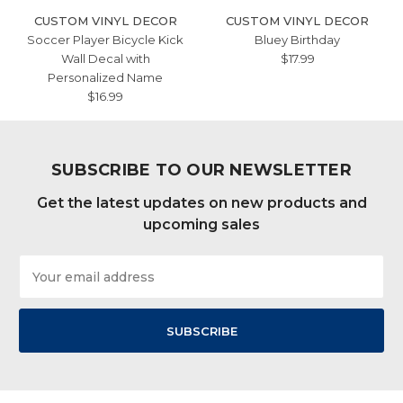
CUSTOM VINYL DECOR
CUSTOM VINYL DECOR
Soccer Player Bicycle Kick
Bluey Birthday
Wall Decal with
$17.99
Personalized Name
$16.99
SUBSCRIBE TO OUR NEWSLETTER
Get the latest updates on new products and
upcoming sales
Email
Address