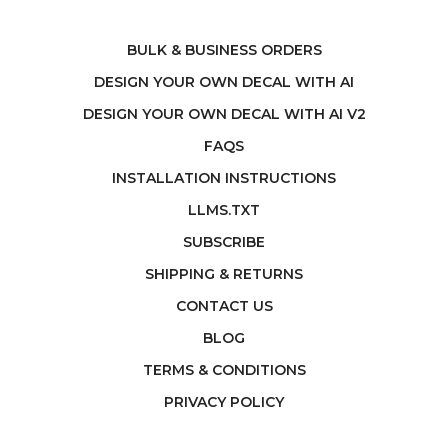
BULK & BUSINESS ORDERS
DESIGN YOUR OWN DECAL WITH AI
DESIGN YOUR OWN DECAL WITH AI V2
FAQS
INSTALLATION INSTRUCTIONS
LLMS.TXT
SUBSCRIBE
SHIPPING & RETURNS
CONTACT US
BLOG
TERMS & CONDITIONS
PRIVACY POLICY