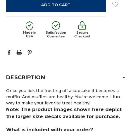
Made in
Satisfaction
Secure
USA
Guarantee
Checkout
-
DESCRIPTION
Once you lick the frosting off a cupcake it becomes a
muffin. And muffins are healthy. You're welcome. I fun
way to make your favorite treat healthy!
Note: The product images shown here depict
the larger size decals available for purchase.
What is included with your order?