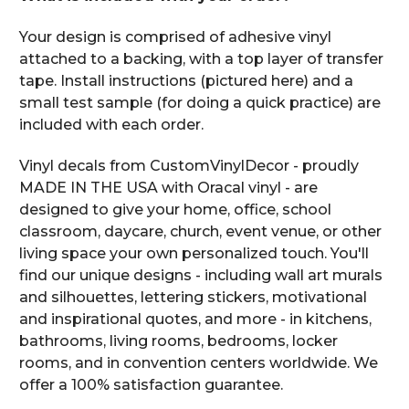
Your design is comprised of adhesive vinyl
attached to a backing, with a top layer of transfer
tape. Install instructions (pictured here) and a
small test sample (for doing a quick practice) are
included with each order.
Vinyl decals from CustomVinylDecor - proudly
MADE IN THE USA with Oracal vinyl - are
designed to give your home, office, school
classroom, daycare, church, event venue, or other
living space your own personalized touch. You'll
find our unique designs - including wall art murals
and silhouettes, lettering stickers, motivational
and inspirational quotes, and more - in kitchens,
bathrooms, living rooms, bedrooms, locker
rooms, and in convention centers worldwide. We
offer a 100% satisfaction guarantee.