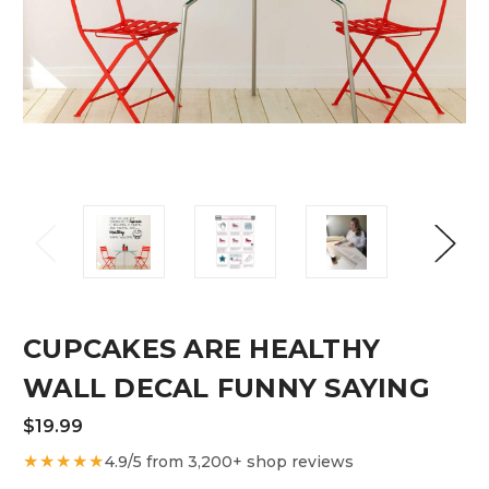
CUPCAKES ARE HEALTHY
WALL DECAL FUNNY SAYING
$19.99
★★★★★
4.9/5 from 3,200+ shop reviews