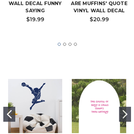
WALL DECAL FUNNY
ARE MUFFINS' QUOTE
SAYING
VINYL WALL DECAL
$19.99
$20.99