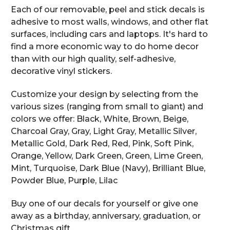
Each of our removable, peel and stick decals is
adhesive to most walls, windows, and other flat
surfaces, including cars and laptops. It's hard to
find a more economic way to do home decor
than with our high quality, self-adhesive,
decorative vinyl stickers.
Customize your design by selecting from the
various sizes (ranging from small to giant) and
colors we offer: Black, White, Brown, Beige,
Charcoal Gray, Gray, Light Gray, Metallic Silver,
Metallic Gold, Dark Red, Red, Pink, Soft Pink,
Orange, Yellow, Dark Green, Green, Lime Green,
Mint, Turquoise, Dark Blue (Navy), Brilliant Blue,
Powder Blue, Purple, Lilac
Buy one of our decals for yourself or give one
away as a birthday, anniversary, graduation, or
Christmas gift.