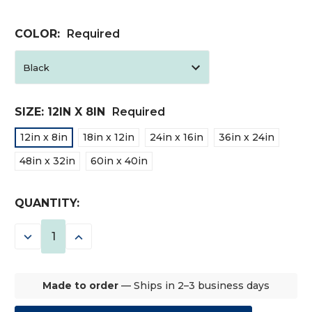
COLOR:
Required
SIZE:
12IN X 8IN
Required
12in x 8in
18in x 12in
24in x 16in
36in x 24in
48in x 32in
60in x 40in
CURRENT
QUANTITY:
STOCK:
DECREASE
INCREASE
QUANTITY:
QUANTITY:
Made to order
— Ships in 2–3 business days