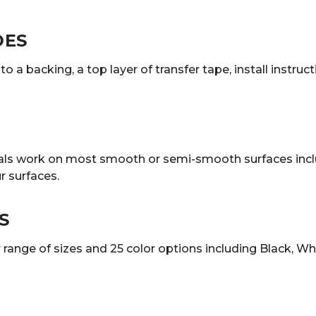
DES
o a backing, a top layer of transfer tape, install instruc
decals work on most smooth or semi-smooth surfaces incl
 surfaces.
S
ange of sizes and 25 color options including Black, White