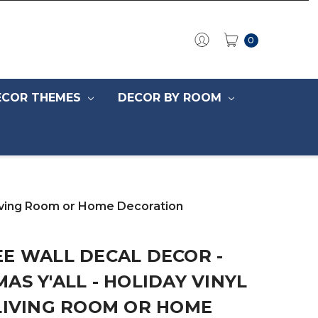
0
ECOR THEMES
DECOR BY ROOM
 Living Room or Home Decoration
E WALL DECAL DECOR -
AS Y'ALL - HOLIDAY VINYL
LIVING ROOM OR HOME