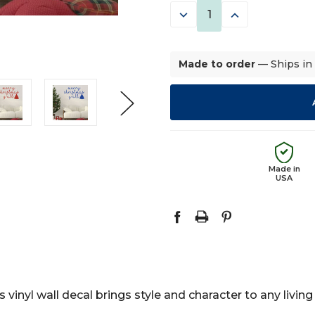
DECREASE
INCREASE
QUANTITY:
QUANTITY:
Made to order
— Ships in
Made in
USA
 vinyl wall decal brings style and character to any livin