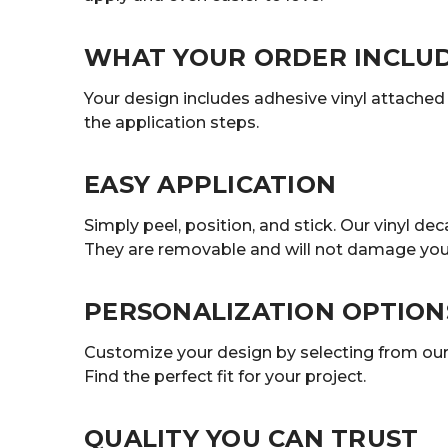
WHAT YOUR ORDER INCLU
Your design includes adhesive vinyl attached t
the application steps.
EASY APPLICATION
Simply peel, position, and stick. Our vinyl 
They are removable and will not damage your
PERSONALIZATION OPTION
Customize your design by selecting from our r
Find the perfect fit for your project.
QUALITY YOU CAN TRUST