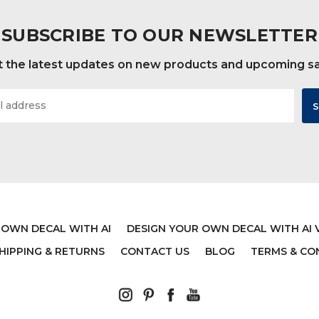
SUBSCRIBE TO OUR NEWSLETTER
 the latest updates on new products and upcoming s
 OWN DECAL WITH AI
DESIGN YOUR OWN DECAL WITH AI 
HIPPING & RETURNS
CONTACT US
BLOG
TERMS & CO