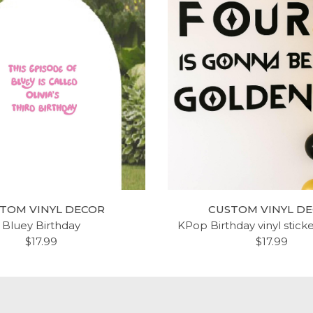
TOM VINYL DECOR
CUSTOM VINYL D
Bluey Birthday
KPop Birthday vinyl stick
$17.99
$17.99