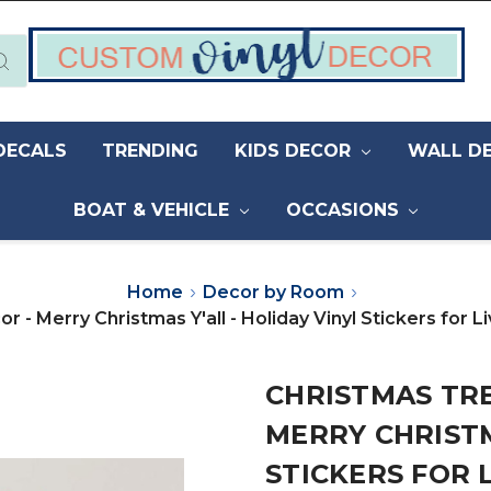
DECALS
TRENDING
KIDS DECOR
WALL D
BOAT & VEHICLE
OCCASIONS
Home
Decor by Room
r - Merry Christmas Y'all - Holiday Vinyl Stickers for
CHRISTMAS TRE
MERRY CHRISTM
STICKERS FOR 