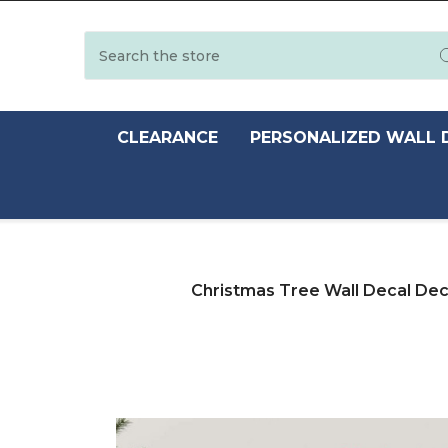
Search
CLEARANCE
PERSONALIZED WALL 
Christmas Tree Wall Decal Deco