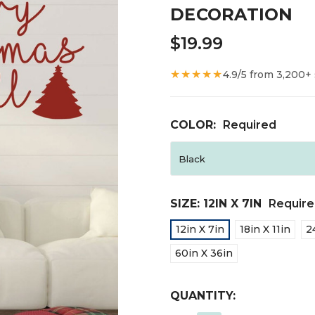
DECORATION
$19.99
★★★★★
4.9/5 from 3,200+
COLOR:
Required
SIZE:
12IN X 7IN
Requir
12in X 7in
18in X 11in
2
60in X 36in
CURRENT
QUANTITY:
STOCK: