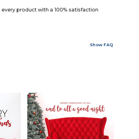
every product with a 100% satisfaction
Show FAQ