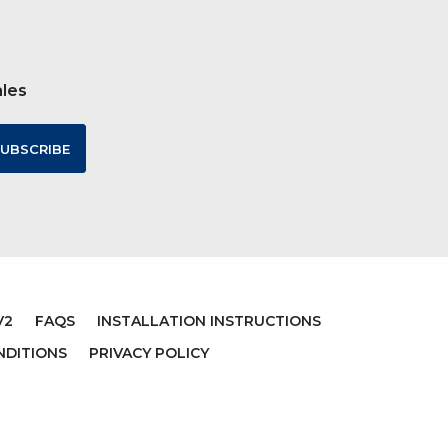
ales
V2
FAQS
INSTALLATION INSTRUCTIONS
NDITIONS
PRIVACY POLICY