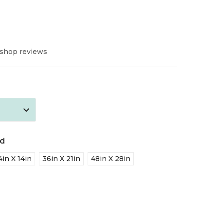
 shop reviews
ed
4in X 14in
36in X 21in
48in X 28in