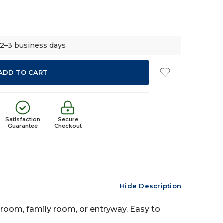
 2–3 business days
Satisfaction
Secure
Guarantee
Checkout
Hide Description
g room, family room, or entryway. Easy to