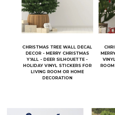
CHRISTMAS TREE WALL DECAL
CHR
DECOR - MERRY CHRISTMAS
MERRY
Y'ALL - DEER SILHOUETTE -
VINY
HOLIDAY VINYL STICKERS FOR
ROOM
LIVING ROOM OR HOME
DECORATION
$19.99