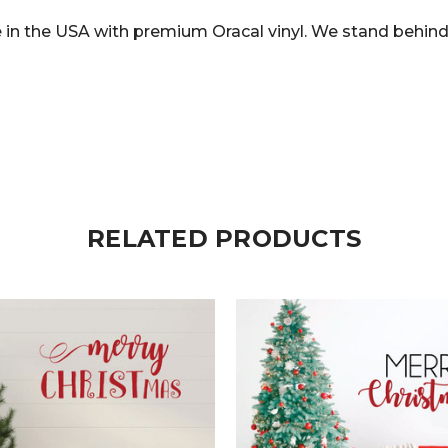
in the USA with premium Oracal vinyl. We stand behind 
RELATED PRODUCTS