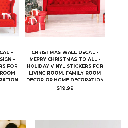
CAL -
CHRISTMAS WALL DECAL -
CHRI
SIGN -
MERRY CHRISTMAS TO ALL -
MERRY
RS FOR
HOLIDAY VINYL STICKERS FOR
VINY
Y ROOM
LIVING ROOM, FAMILY ROOM
RO
RATION
DECOR OR HOME DECORATION
$19.99