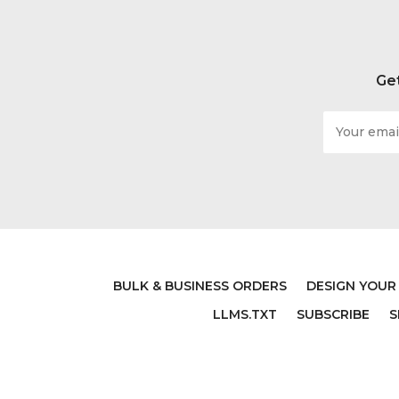
Get
Email
Address
BULK & BUSINESS ORDERS
DESIGN YOUR
LLMS.TXT
SUBSCRIBE
S