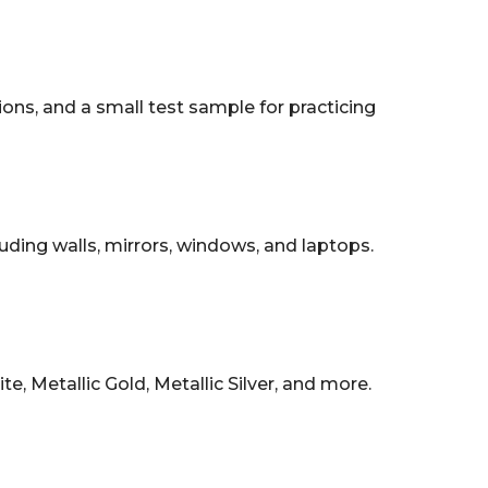
tions, and a small test sample for practicing
uding walls, mirrors, windows, and laptops.
, Metallic Gold, Metallic Silver, and more.