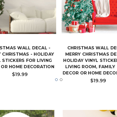
ISTMAS WALL DECAL -
CHRISTMAS WALL DE
 CHRISTMAS - HOLIDAY
MERRY CHRISTMAS DE
L STICKERS FOR LIVING
HOLIDAY VINYL STICKE
 OR HOME DECORATION
LIVING ROOM, FAMIL
DECOR OR HOME DECO
$19.99
$19.99