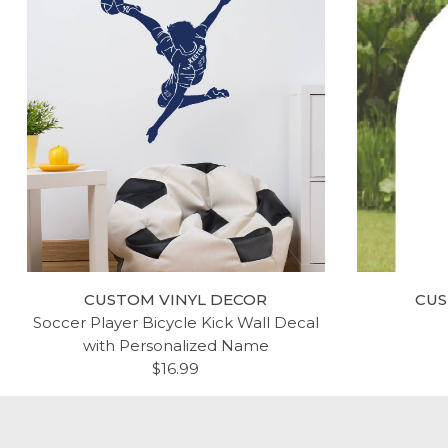
CUSTOM VINYL DECOR
CUS
Soccer Player Bicycle Kick Wall Decal
with Personalized Name
$16.99