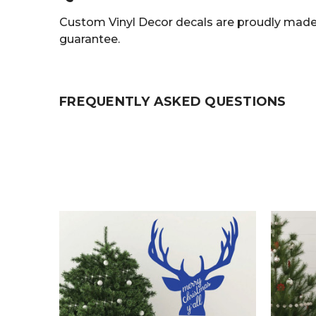
Custom Vinyl Decor decals are proudly made 
guarantee.
FREQUENTLY ASKED QUESTIONS