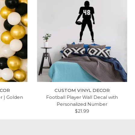
ECOR
CUSTOM VINYL DECOR
er | Golden
Football Player Wall Decal with
Personalized Number
$21.99