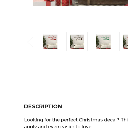
DESCRIPTION
Looking for the perfect Christmas decal? This
apply and even easier to love.