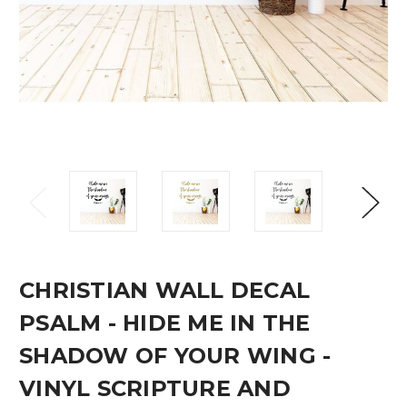
CHRISTIAN WALL DECAL
PSALM - HIDE ME IN THE
SHADOW OF YOUR WING -
VINYL SCRIPTURE AND