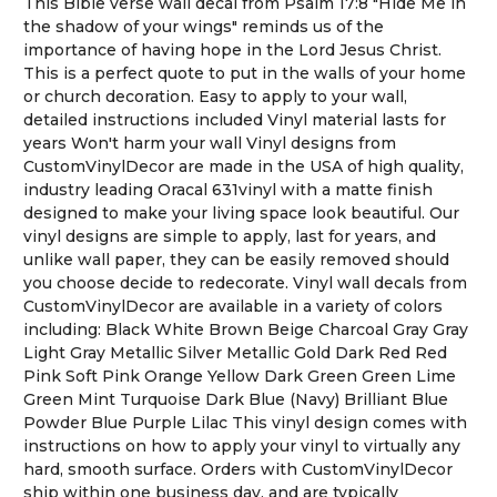
This Bible verse wall decal from Psalm 17:8 "Hide Me in
the shadow of your wings" reminds us of the
importance of having hope in the Lord Jesus Christ.
This is a perfect quote to put in the walls of your home
or church decoration. Easy to apply to your wall,
detailed instructions included Vinyl material lasts for
years Won't harm your wall Vinyl designs from
CustomVinylDecor are made in the USA of high quality,
industry leading Oracal 631vinyl with a matte finish
designed to make your living space look beautiful. Our
vinyl designs are simple to apply, last for years, and
unlike wall paper, they can be easily removed should
you choose decide to redecorate. Vinyl wall decals from
CustomVinylDecor are available in a variety of colors
including: Black White Brown Beige Charcoal Gray Gray
Light Gray Metallic Silver Metallic Gold Dark Red Red
Pink Soft Pink Orange Yellow Dark Green Green Lime
Green Mint Turquoise Dark Blue (Navy) Brilliant Blue
Powder Blue Purple Lilac This vinyl design comes with
instructions on how to apply your vinyl to virtually any
hard, smooth surface. Orders with CustomVinylDecor
ship within one business day, and are typically