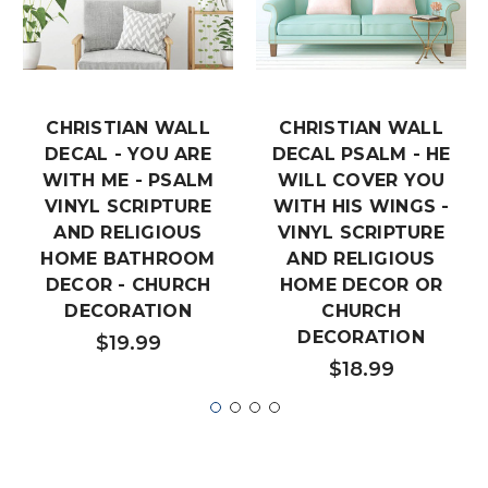
CHRISTIAN WALL
CHRISTIAN WALL
DECAL - YOU ARE
DECAL PSALM - HE
WITH ME - PSALM
WILL COVER YOU
VINYL SCRIPTURE
WITH HIS WINGS -
AND RELIGIOUS
VINYL SCRIPTURE
HOME BATHROOM
AND RELIGIOUS
DECOR - CHURCH
HOME DECOR OR
DECORATION
CHURCH
DECORATION
$19.99
$18.99