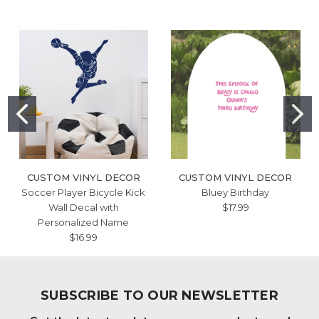
CUSTOM VINYL DECOR
CUSTOM VINYL DECOR
Soccer Player Bicycle Kick
Bluey Birthday
Wall Decal with
$17.99
Personalized Name
$16.99
SUBSCRIBE TO OUR NEWSLETTER