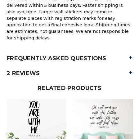
delivered within 5 business days. Faster shipping is
also available. Larger wall stickers may come in
separate pieces with registration marks for easy
application to get a final cohesive look.-Shipping times
are estimates, not guarantees. We are not responsible
for shipping delays.
+
FREQUENTLY ASKED QUESTIONS
+
2 REVIEWS
RELATED PRODUCTS