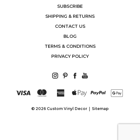
SUBSCRIBE
SHIPPING & RETURNS
CONTACT US
BLOG
TERMS & CONDITIONS
PRIVACY POLICY
© 2026 Custom Vinyl Decor
Sitemap