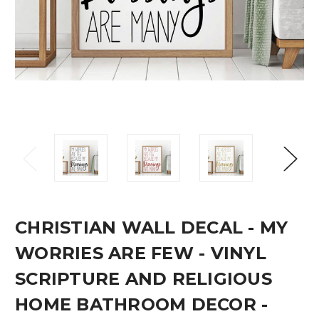
CHRISTIAN WALL DECAL - MY
WORRIES ARE FEW - VINYL
SCRIPTURE AND RELIGIOUS
HOME BATHROOM DECOR -