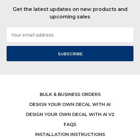
Get the latest updates on new products and
upcoming sales
Email
Address
BULK & BUSINESS ORDERS
DESIGN YOUR OWN DECAL WITH AI
DESIGN YOUR OWN DECAL WITH AI V2
FAQS
INSTALLATION INSTRUCTIONS