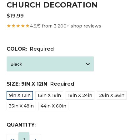
CHURCH DECORATION
$19.99
★★★★★
4.9/5 from 3,200+ shop reviews
COLOR:
Required
SIZE:
9IN X 12IN
Required
9in X 12in
13in X 18in
18in X 24in
26in X 36in
35in X 48in
44in X 60in
CURRENT
QUANTITY:
STOCK:
DECREASE
INCREASE