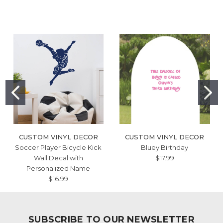
CUSTOM VINYL DECOR
CUSTOM VINYL DECOR
Soccer Player Bicycle Kick
Bluey Birthday
Wall Decal with
$17.99
Personalized Name
$16.99
SUBSCRIBE TO OUR NEWSLETTER