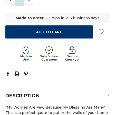
QUANTITY:
QUANTITY:
Made to order
— Ships in 2–3 business days
Made in
Satisfaction
Secure
USA
Guarantee
Checkout
-
DESCRIPTION
"My Worries Are Few Because My Blessing Are Many"
This is a perfect quote to put in the walls of your home