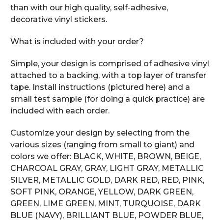
than with our high quality, self-adhesive,
decorative vinyl stickers.
What is included with your order?
Simple, your design is comprised of adhesive vinyl
attached to a backing, with a top layer of transfer
tape. Install instructions (pictured here) and a
small test sample (for doing a quick practice) are
included with each order.
Customize your design by selecting from the
various sizes (ranging from small to giant) and
colors we offer: BLACK, WHITE, BROWN, BEIGE,
CHARCOAL GRAY, GRAY, LIGHT GRAY, METALLIC
SILVER, METALLIC GOLD, DARK RED, RED, PINK,
SOFT PINK, ORANGE, YELLOW, DARK GREEN,
GREEN, LIME GREEN, MINT, TURQUOISE, DARK
BLUE (NAVY), BRILLIANT BLUE, POWDER BLUE,