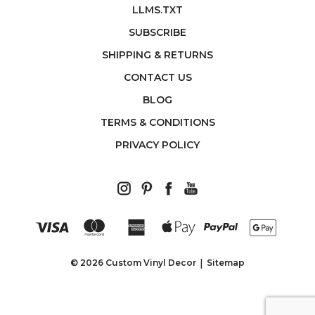
LLMS.TXT
SUBSCRIBE
SHIPPING & RETURNS
CONTACT US
BLOG
TERMS & CONDITIONS
PRIVACY POLICY
© 2026 Custom Vinyl Decor
Sitemap