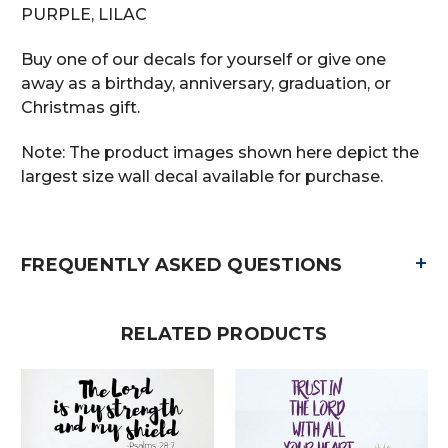
PURPLE, LILAC
Buy one of our decals for yourself or give one
away as a birthday, anniversary, graduation, or
Christmas gift.
Note: The product images shown here depict the
largest size wall decal available for purchase.
+
FREQUENTLY ASKED QUESTIONS
RELATED PRODUCTS