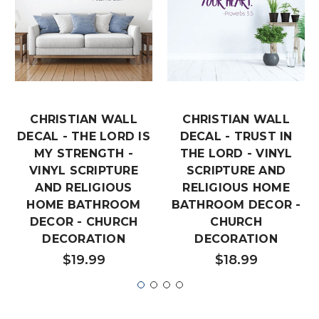
CHRISTIAN WALL
CHRISTIAN WALL
DECAL - THE LORD IS
DECAL - TRUST IN
MY STRENGTH -
THE LORD - VINYL
VINYL SCRIPTURE
SCRIPTURE AND
AND RELIGIOUS
RELIGIOUS HOME
HOME BATHROOM
BATHROOM DECOR -
DECOR - CHURCH
CHURCH
DECORATION
DECORATION
$19.99
$18.99