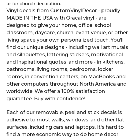
or for church decoration.
Vinyl decals from CustomVinylDecor - proudly
MADE IN THE USA with Oracal vinyl - are
designed to give your home, office, school
classroom, daycare, church, event venue, or other
living space your own personalized touch. You'll
find our unique designs - including wall art murals
and silhouettes, lettering stickers, motivational
and inspirational quotes, and more - in kitchens,
bathrooms, living rooms, bedrooms, locker
rooms, in convention centers, on MacBooks and
other computers throughout North America and
worldwide. We offer a 100% satisfaction
guarantee. Buy with confidence!
Each of our removable, peel and stick decals is
adhesive to most walls, windows, and other flat
surfaces, including cars and laptops. It's hard to
find a more economic way to do home decor