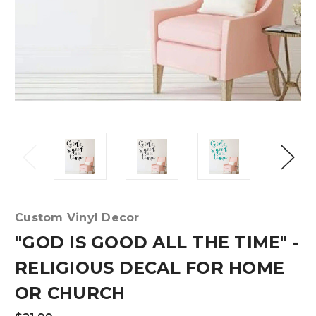
Custom Vinyl Decor
"GOD IS GOOD ALL THE TIME" -
RELIGIOUS DECAL FOR HOME
OR CHURCH