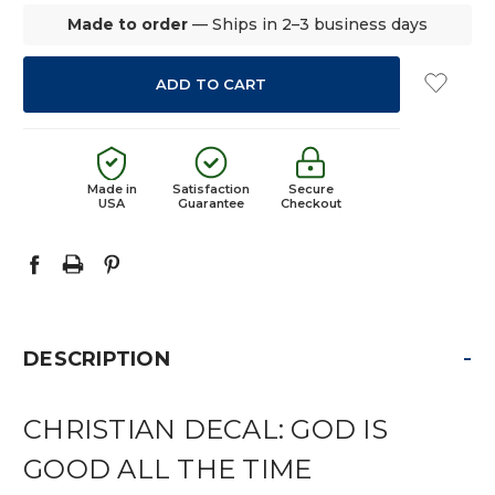
Made to order
— Ships in 2–3 business days
Made in
Satisfaction
Secure
USA
Guarantee
Checkout
-
DESCRIPTION
CHRISTIAN DECAL: GOD IS
GOOD ALL THE TIME