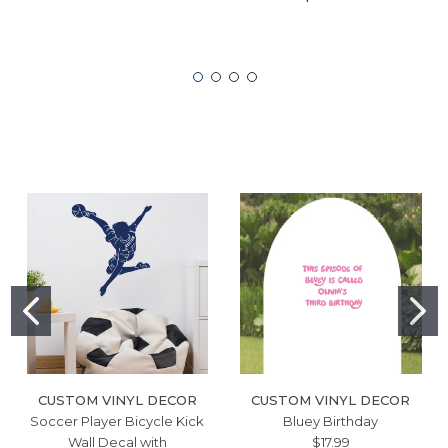
CUSTOM VINYL DECOR
CUSTOM VINYL DECOR
Soccer Player Bicycle Kick
Bluey Birthday
Wall Decal with
$17.99