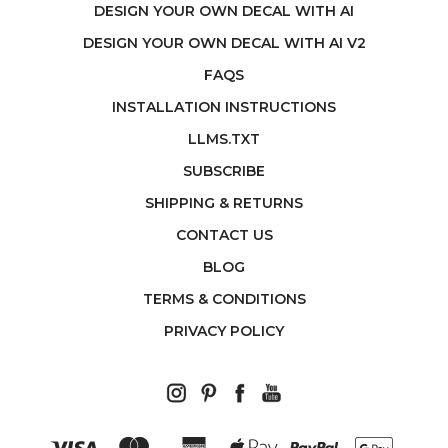
DESIGN YOUR OWN DECAL WITH AI
DESIGN YOUR OWN DECAL WITH AI V2
FAQS
INSTALLATION INSTRUCTIONS
LLMS.TXT
SUBSCRIBE
SHIPPING & RETURNS
CONTACT US
BLOG
TERMS & CONDITIONS
PRIVACY POLICY