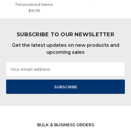
Personalized Name
$16.99
SUBSCRIBE TO OUR NEWSLETTER
Get the latest updates on new products and
upcoming sales
Email
Address
BULK & BUSINESS ORDERS