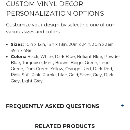
CUSTOM VINYL DECOR
PERSONALIZATION OPTIONS
Customize your design by selecting one of our
various sizes and colors.
Sizes:
10in x 12in, 15in x 18in, 20in x 24in, 30in x 36in,
39in x 48in
Colors:
Black, White, Dark Blue, Brilliant Blue, Powder
Blue, Turquoise, Mint, Brown, Beige, Green, Lime
Green, Dark Green, Yellow, Orange, Red, Dark Red,
Pink, Soft Pink, Purple, Lilac, Gold, Silver, Gray, Dark
Gray, Light Gray
+
FREQUENTLY ASKED QUESTIONS
RELATED PRODUCTS