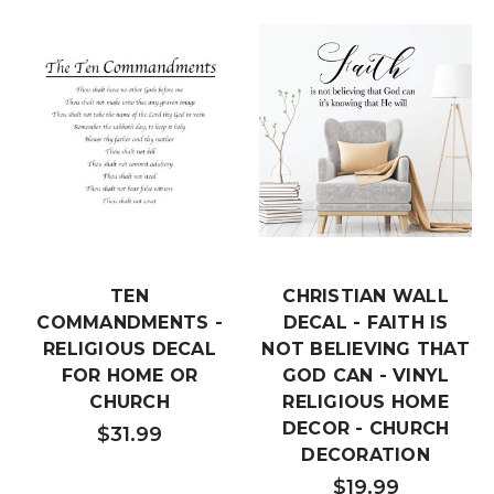
TEN
CHRISTIAN WALL
COMMANDMENTS -
DECAL - FAITH IS
RELIGIOUS DECAL
NOT BELIEVING THAT
FOR HOME OR
GOD CAN - VINYL
CHURCH
RELIGIOUS HOME
DECOR - CHURCH
$31.99
DECORATION
$19.99