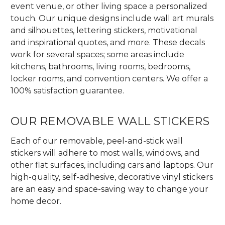
event venue, or other living space a personalized
touch. Our unique designs include wall art murals
and silhouettes, lettering stickers, motivational
and inspirational quotes, and more. These decals
work for several spaces; some areas include
kitchens, bathrooms, living rooms, bedrooms,
locker rooms, and convention centers. We offer a
100% satisfaction guarantee.
OUR REMOVABLE WALL STICKERS
Each of our removable, peel-and-stick wall
stickers will adhere to most walls, windows, and
other flat surfaces, including cars and laptops. Our
high-quality, self-adhesive, decorative vinyl stickers
are an easy and space-saving way to change your
home decor.