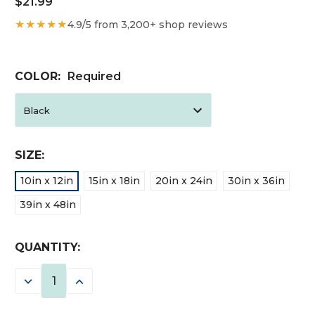
$21.99
★★★★★
4.9/5 from 3,200+ shop reviews
COLOR:
Required
SIZE:
10in x 12in
15in x 18in
20in x 24in
30in x 36in
39in x 48in
CURRENT
QUANTITY:
STOCK:
DECREASE
INCREASE
QUANTITY:
QUANTITY: