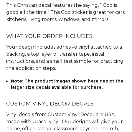
This Christian decal features the saying, “ God is
good all the time.” This God sticker is great for cars,
kitchens, living rooms, windows, and mirrors.
WHAT YOUR ORDER INCLUDES
Your design includes adhesive vinyl attached to a
backing, a top layer of transfer tape, install
instructions, and a small test sample for practicing
the application steps.
Note: The product images shown here depict the
larger size decals available for purchase.
CUSTOM VINYL DECOR DECALS
Vinyl decals from Custom Vinyl Decor are USA
made with Oracal vinyl. Our designs will give your
home, office, school classroom, daycare, church,