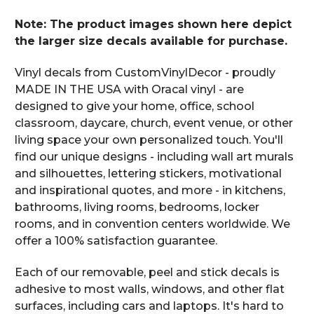
Note: The product images shown here depict
the larger size decals available for purchase.
Vinyl decals from CustomVinylDecor - proudly
MADE IN THE USA with Oracal vinyl - are
designed to give your home, office, school
classroom, daycare, church, event venue, or other
living space your own personalized touch. You'll
find our unique designs - including wall art murals
and silhouettes, lettering stickers, motivational
and inspirational quotes, and more - in kitchens,
bathrooms, living rooms, bedrooms, locker
rooms, and in convention centers worldwide. We
offer a 100% satisfaction guarantee.
Each of our removable, peel and stick decals is
adhesive to most walls, windows, and other flat
surfaces, including cars and laptops. It's hard to