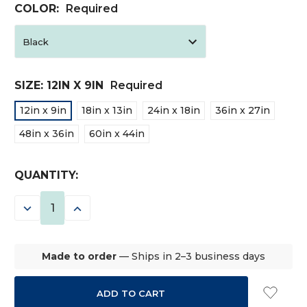
COLOR:
Required
SIZE:
12IN X 9IN
Required
12in x 9in
18in x 13in
24in x 18in
36in x 27in
48in x 36in
60in x 44in
CURRENT
QUANTITY:
STOCK:
DECREASE
INCREASE
QUANTITY:
QUANTITY:
Made to order
— Ships in 2–3 business days