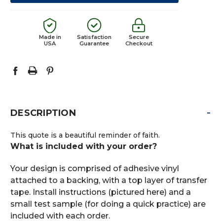
Made in
Satisfaction
Secure
USA
Guarantee
Checkout
-
DESCRIPTION
This quote is a beautiful reminder of faith.
What is included with your order?
Your design is comprised of adhesive vinyl
attached to a backing, with a top layer of transfer
tape. Install instructions (pictured here) and a
small test sample (for doing a quick practice) are
included with each order.