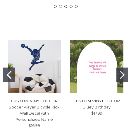
CUSTOM VINYL DECOR
CUSTOM VINYL DECOR
Soccer Player Bicycle Kick
Bluey Birthday
Wall Decal with
$17.99
Personalized Name
$16.99