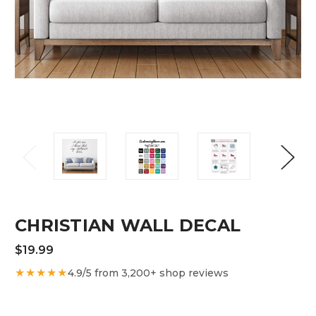
CHRISTIAN WALL DECAL
$19.99
★★★★★
4.9/5 from 3,200+ shop reviews