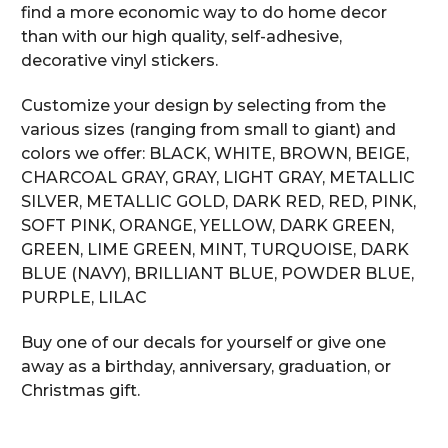
find a more economic way to do home decor
than with our high quality, self-adhesive,
decorative vinyl stickers.
Customize your design by selecting from the
various sizes (ranging from small to giant) and
colors we offer: BLACK, WHITE, BROWN, BEIGE,
CHARCOAL GRAY, GRAY, LIGHT GRAY, METALLIC
SILVER, METALLIC GOLD, DARK RED, RED, PINK,
SOFT PINK, ORANGE, YELLOW, DARK GREEN,
GREEN, LIME GREEN, MINT, TURQUOISE, DARK
BLUE (NAVY), BRILLIANT BLUE, POWDER BLUE,
PURPLE, LILAC
Buy one of our decals for yourself or give one
away as a birthday, anniversary, graduation, or
Christmas gift.