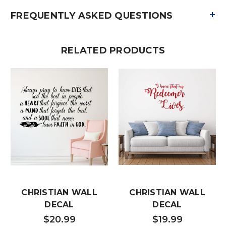
+
FREQUENTLY ASKED QUESTIONS
RELATED PRODUCTS
CHRISTIAN WALL
CHRISTIAN WALL
DECAL
DECAL
$20.99
$19.99