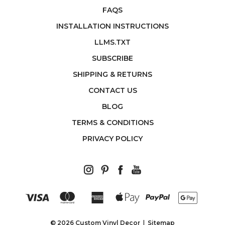
FAQS
INSTALLATION INSTRUCTIONS
LLMS.TXT
SUBSCRIBE
SHIPPING & RETURNS
CONTACT US
BLOG
TERMS & CONDITIONS
PRIVACY POLICY
© 2026 Custom Vinyl Decor
Sitemap