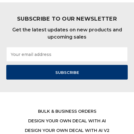
SUBSCRIBE TO OUR NEWSLETTER
Get the latest updates on new products and
upcoming sales
Email
Address
BULK & BUSINESS ORDERS
DESIGN YOUR OWN DECAL WITH AI
DESIGN YOUR OWN DECAL WITH AI V2