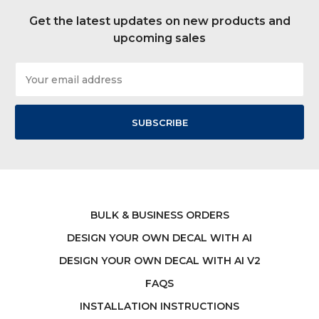
Get the latest updates on new products and
upcoming sales
Email
Address
BULK & BUSINESS ORDERS
DESIGN YOUR OWN DECAL WITH AI
DESIGN YOUR OWN DECAL WITH AI V2
FAQS
INSTALLATION INSTRUCTIONS