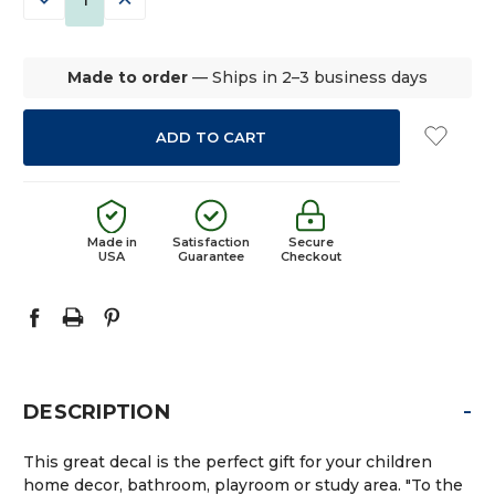
QUANTITY:
QUANTITY:
Made to order
— Ships in 2–3 business days
Made in
Satisfaction
Secure
USA
Guarantee
Checkout
-
DESCRIPTION
This great decal is the perfect gift for your children
home decor, bathroom, playroom or study area. "To the