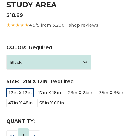
STUDY AREA
$18.99
★★★★★
4.9/5 from 3,200+ shop reviews
COLOR:
Required
SIZE:
12IN X 12IN
Required
12in X 12in
17in X 18in
23in X 24in
35in X 36in
47in X 48in
58in X 60in
CURRENT
QUANTITY:
STOCK:
DECREASE
INCREASE