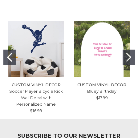
CUSTOM VINYL DECOR
CUSTOM VINYL DECOR
Soccer Player Bicycle Kick
Bluey Birthday
Wall Decal with
$17.99
Personalized Name
$16.99
SUBSCRIBE TO OUR NEWSLETTER