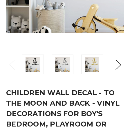
CHILDREN WALL DECAL - TO
THE MOON AND BACK - VINYL
DECORATIONS FOR BOY'S
BEDROOM, PLAYROOM OR