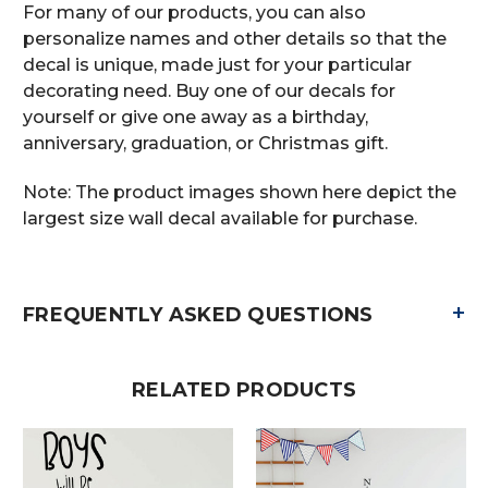
For many of our products, you can also
personalize names and other details so that the
decal is unique, made just for your particular
decorating need. Buy one of our decals for
yourself or give one away as a birthday,
anniversary, graduation, or Christmas gift.
Note: The product images shown here depict the
largest size wall decal available for purchase.
+
FREQUENTLY ASKED QUESTIONS
RELATED PRODUCTS