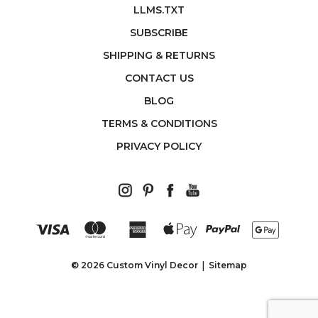
LLMS.TXT
SUBSCRIBE
SHIPPING & RETURNS
CONTACT US
BLOG
TERMS & CONDITIONS
PRIVACY POLICY
© 2026 Custom Vinyl Decor
Sitemap