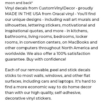
moon and back"
Vinyl decals from CustomVinylDecor - proudly
MADE IN THE USA from Oracal vinyl - You'll find
our unique designs - including wall art murals and
silhouettes, lettering stickers, motivational and
inspirational quotes, and more - in kitchens,
bathrooms, living rooms, bedrooms, locker
rooms, in convention centers, on MacBooks and
other computers throughout North America and
worldwide. We also offer a 100% satisfaction
guarantee. Buy with confidence!
Each of our removable, peel and stick decals
sticks to most walls, windows, and other flat
surfaces, including cars and laptops. It's hard to
find a more economic way to do home decor
than with our high quality, self-adhesive,
decorative vinyl stickers.