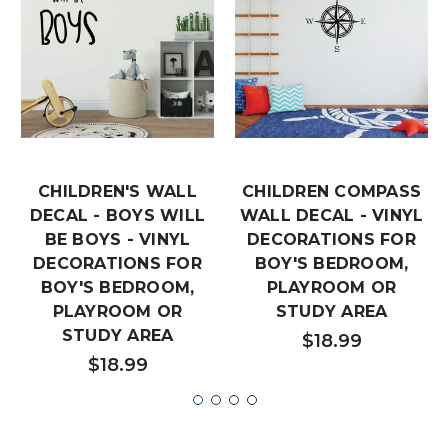
CHILDREN'S WALL
CHILDREN COMPASS
DECAL - BOYS WILL
WALL DECAL - VINYL
BE BOYS - VINYL
DECORATIONS FOR
DECORATIONS FOR
BOY'S BEDROOM,
BOY'S BEDROOM,
PLAYROOM OR
PLAYROOM OR
STUDY AREA
STUDY AREA
$18.99
$18.99