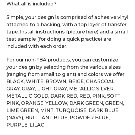
What all is included?
Simple, your design is comprised of adhesive vinyl
attached to a backing, with a top layer of transfer
tape. Install instructions (picture here) and a small
test sample (for doing a quick practice) are
included with each order.
For our non-FBA products, you can customize
your design by selecting from the various sizes
(ranging from small to giant) and colors we offer:
BLACK, WHITE, BROWN, BEIGE, CHARCOAL
GRAY, GRAY, LIGHT GRAY, METALLIC SILVER,
METALLIC GOLD, DARK RED, RED, PINK, SOFT
PINK, ORANGE, YELLOW, DARK GREEN, GREEN,
LIME GREEN, MINT, TURQUOISE, DARK BLUE
(NAVY), BRILLIANT BLUE, POWDER BLUE,
PURPLE, LILAC