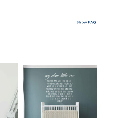
Show FAQ