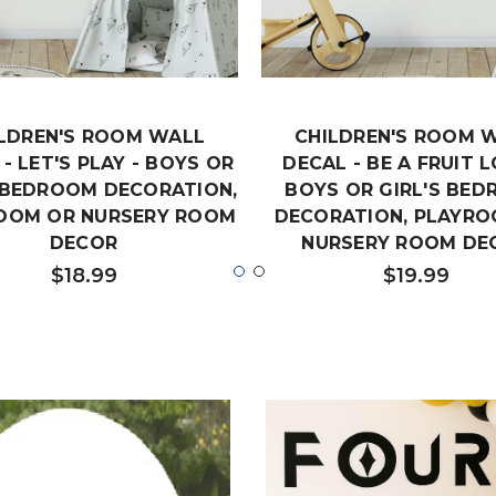
LDREN'S ROOM WALL
CHILDREN'S ROOM 
- LET'S PLAY - BOYS OR
DECAL - BE A FRUIT L
S BEDROOM DECORATION,
BOYS OR GIRL'S BE
OOM OR NURSERY ROOM
DECORATION, PLAYRO
DECOR
NURSERY ROOM DE
$18.99
$19.99