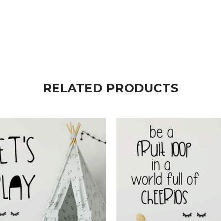
RELATED PRODUCTS