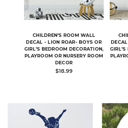
CHILDREN'S ROOM WALL
CHI
DECAL - LION ROAR- BOYS OR
DECAL 
GIRL'S BEDROOM DECORATION,
GIRL'
PLAYROOM OR NURSERY ROOM
PLAYR
DECOR
$18.99