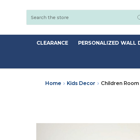
Search
CLEARANCE
PERSONALIZED WALL 
Home
Kids Decor
Children Room