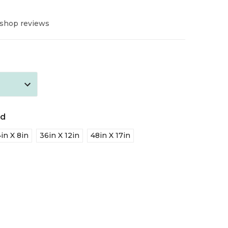
 shop reviews
ed
in X 8in
36in X 12in
48in X 17in