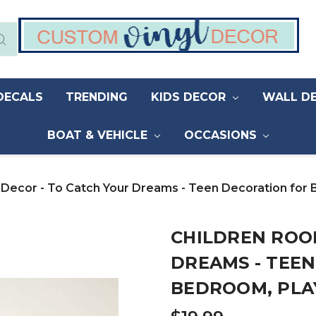
DECALS
TRENDING
KIDS DECOR
WALL D
BOAT & VEHICLE
OCCASIONS
 Decor - To Catch Your Dreams - Teen Decoration for
CHILDREN ROO
DREAMS - TEE
BEDROOM, PLA