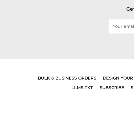
Get
Email
Address
BULK & BUSINESS ORDERS
DESIGN YOUR
LLMS.TXT
SUBSCRIBE
S