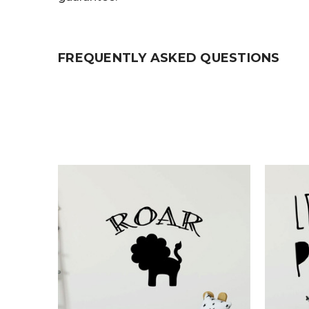
FREQUENTLY ASKED QUESTIONS