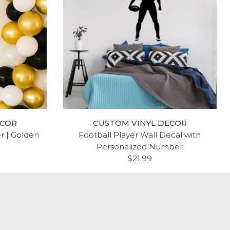
ECOR
CUSTOM VINYL DECOR
er | Golden
Football Player Wall Decal with
Personalized Number
$21.99