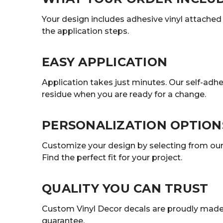
Your design includes adhesive vinyl attached t
the application steps.
EASY APPLICATION
Application takes just minutes. Our self-adhe
residue when you are ready for a change.
PERSONALIZATION OPTION
Customize your design by selecting from our r
Find the perfect fit for your project.
QUALITY YOU CAN TRUST
Custom Vinyl Decor decals are proudly made 
guarantee.