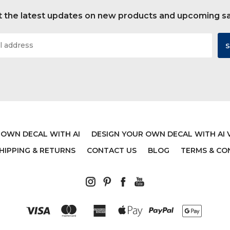
 the latest updates on new products and upcoming s
 OWN DECAL WITH AI
DESIGN YOUR OWN DECAL WITH AI 
HIPPING & RETURNS
CONTACT US
BLOG
TERMS & CO