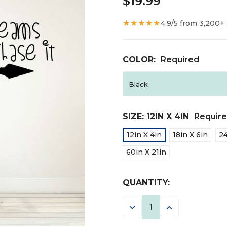
$19.99
★★★★★
4.9/5 from 3,200+
COLOR:
Required
SIZE:
12IN X 4IN
Requir
12in X 4in
18in X 6in
24
60in X 21in
CURRENT
QUANTITY:
STOCK:
DECREASE
INCREASE
QUANTITY:
QUANTITY: