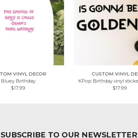
TOM VINYL DECOR
CUSTOM VINYL D
Bluey Birthday
KPop Birthday vinyl stick
$17.99
$17.99
SUBSCRIBE TO OUR NEWSLETTER