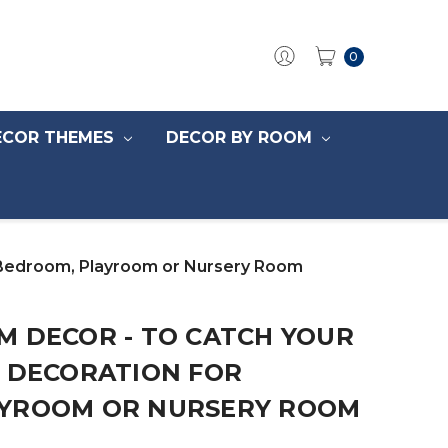
0
ECOR THEMES
DECOR BY ROOM
 Bedroom, Playroom or Nursery Room
M DECOR - TO CATCH YOUR
N DECORATION FOR
YROOM OR NURSERY ROOM