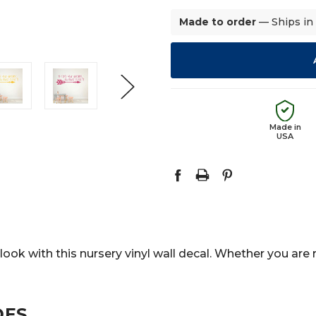
Made to order
— Ships in
Made in
USA
look with this nursery vinyl wall decal. Whether you are 
DES