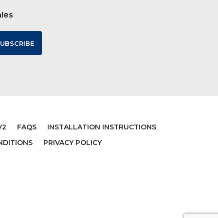
ales
V2
FAQS
INSTALLATION INSTRUCTIONS
NDITIONS
PRIVACY POLICY