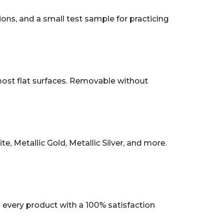
tions, and a small test sample for practicing
 most flat surfaces. Removable without
, Metallic Gold, Metallic Silver, and more.
every product with a 100% satisfaction