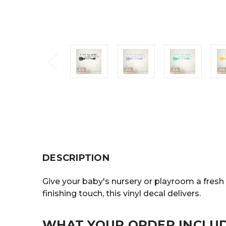
DESCRIPTION
Give your baby's nursery or playroom a fresh 
finishing touch, this vinyl decal delivers.
WHAT YOUR ORDER INCLU