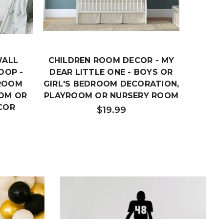
WALL
CHILDREN ROOM DECOR - MY
DREAM
OOP -
DEAR LITTLE ONE - BOYS OR
NURS
DROOM
GIRL'S BEDROOM DECORATION,
FOR
OM OR
PLAYROOM OR NURSERY ROOM
PLA
COR
$19.99