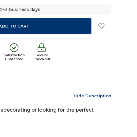
 2–3 business days
Satisfaction
Secure
Guarantee
Checkout
Hide Description
redecorating or looking for the perfect