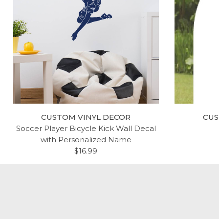
CUSTOM VINYL DECOR
CUS
Soccer Player Bicycle Kick Wall Decal
with Personalized Name
$16.99