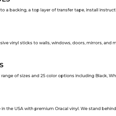
o a backing, a top layer of transfer tape, install instruc
sive vinyl sticks to walls, windows, doors, mirrors, and
S
ange of sizes and 25 color options including Black, White
in the USA with premium Oracal vinyl. We stand behind 