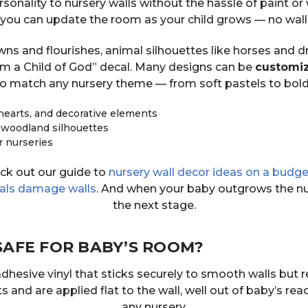
sonality to nursery walls without the hassle of paint or 
o you can update the room as your child grows — no wall
 and flourishes, animal silhouettes like horses and dr
 Am a Child of God” decal. Many designs can be
customiz
o match any nursery theme — from soft pastels to bol
hearts, and decorative elements
 woodland silhouettes
r nurseries
eck out our guide to
nursery wall decor ideas on a budge
cals damage walls
. And when your baby outgrows the nu
the next stage.
SAFE FOR BABY’S ROOM?
adhesive vinyl that sticks securely to smooth walls but 
and are applied flat to the wall, well out of baby’s rea
any nursery.