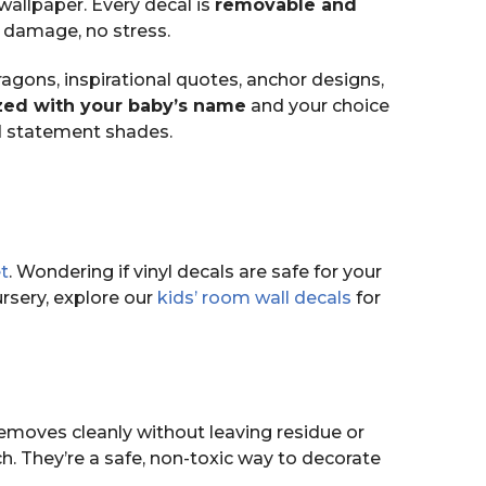
wallpaper. Every decal is
removable and
 damage, no stress.
agons, inspirational quotes, anchor designs,
ed with your baby’s name
and your choice
d statement shades.
t
. Wondering if vinyl decals are safe for your
rsery, explore our
kids’ room wall decals
for
removes cleanly without leaving residue or
ch. They’re a safe, non-toxic way to decorate