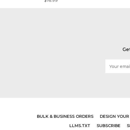
$16.99
Get
Email
Address
BULK & BUSINESS ORDERS
DESIGN YOUR
LDS WALL DECAL - BE
LARGE
LLMS.TXT
SUBSCRIBE
S
GRATEFUL - GORDON B
QUOTE