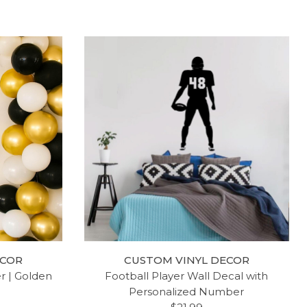
SONG
LDS WALL DECAL - I AM A
 VINYL
CHILD OF GOD - NURSERY
ECOR
CUSTOM VINYL DECOR
FOR
ROOM VINYL DECORATION FOR
er | Golden
Football Player Wall Decal with
OOM OR
HOME, BEDROOM OR LIVING
Personalized Number
ROOM DECOR