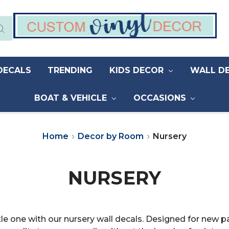
DECALS
TRENDING
KIDS DECOR
WALL D
BOAT & VEHICLE
OCCASIONS
Home
Decor by Room
Nursery
NURSERY
tle one with our nursery wall decals. Designed for new 