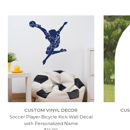
LITTLE MAN CAVE SIGN - BOY
LITT
MUSTACHE WALL DECAL -
QUOTE 
CUSTOM VINYL DECOR
CUS
VINYL DECORATIONS FOR
GIRL'
Soccer Player Bicycle Kick Wall Decal
BEDROOM, NURSERY OR DEN
LAR
with Personalized Name
$19.99