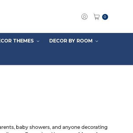
0
ECOR THEMES
DECOR BY ROOM
parents, baby showers, and anyone decorating