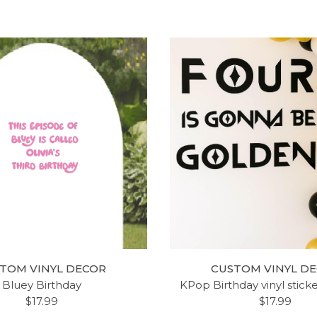
LE GIRLS ROOM VINYL
LILY NAME DECOR - 
DECAL ' 'HERE SLEEPS A
LYRICS VINYL DESIGN -
TOM VINYL DECOR
CUSTOM VINYL D
 - BEDROOM, NURSERY -
WALL DECORATION 
Bluey Birthday
KPop Birthday vinyl stick
GE AND SMALL SIZES
NURSERY, GIRL'S BEDR
$17.99
$17.99
AVAILABLE
PLAYROOM