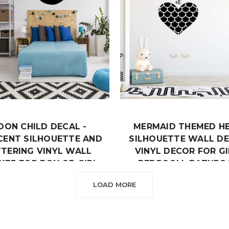
OON CHILD DECAL -
MERMAID THEMED H
CENT SILHOUETTE AND
SILHOUETTE WALL DE
TTERING VINYL WALL
VINYL DECOR FOR GI
KER FOR BOY OR GIRL
BEDROOM, BATHRO
EDROOM, NURSERY,
PLAYROOM OR NURS
LOAD MORE
PLAYROOM
DECORATION
$19.99
$19.99