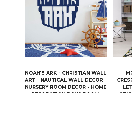
NOAH'S ARK - CHRISTIAN WALL
M
ART - NAUTICAL WALL DECOR -
CRES
NURSERY ROOM DECOR - HOME
LE
DECORATION BOYS ROOM,
STIC
KIDS PLAYROOM OR CHURCH
B
DECOR.
$18.99