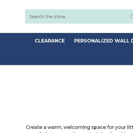
Search
CLEARANCE
PERSONALIZED WALL 
Create a warm, welcoming space for your lit