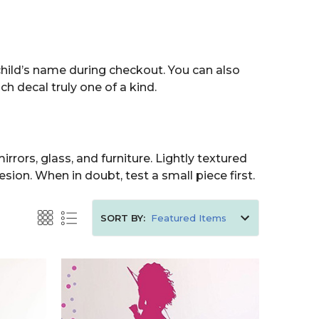
child’s name during checkout. You can also
h decal truly one of a kind.
rrors, glass, and furniture. Lightly textured
sion. When in doubt, test a small piece first.
SORT BY: