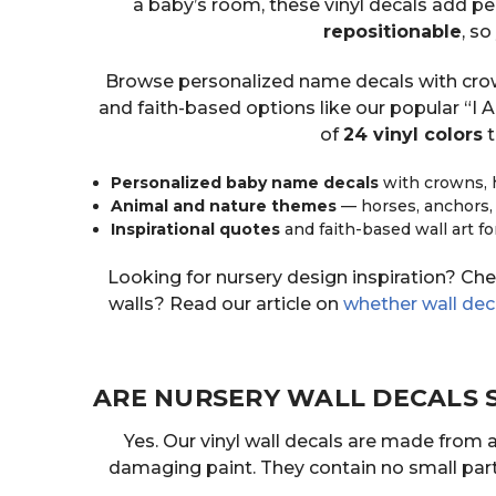
a baby’s room, these vinyl decals add per
repositionable
, s
Browse personalized name decals with crowns
and faith-based options like our popular “I
of
24 vinyl colors
t
Personalized baby name decals
with crowns, 
Animal and nature themes
— horses, anchors,
Inspirational quotes
and faith-based wall art fo
Looking for nursery design inspiration? Ch
walls? Read our article on
whether wall de
ARE NURSERY WALL DECALS 
Yes. Our vinyl wall decals are made from 
damaging paint. They contain no small parts 