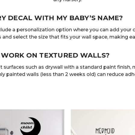
RY DECAL WITH MY BABY’S NAME?
clude a personalization option where you can add your 
 and select the size that fits your wall space, making eac
 WORK ON TEXTURED WALLS?
 surfaces such as drywall with a standard paint finish, mi
ly painted walls (less than 2 weeks old) can reduce adhe