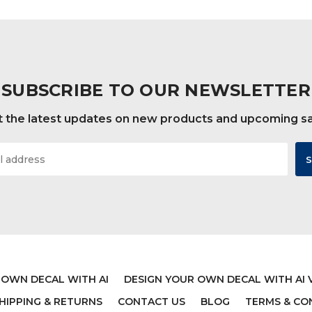
$19.99
$19.99
SUBSCRIBE TO OUR NEWSLETTER
 the latest updates on new products and upcoming s
 OWN DECAL WITH AI
DESIGN YOUR OWN DECAL WITH AI 
 NURSERY WALL DECAL
LADYBUG WALL DECA
HIPPING & RETURNS
CONTACT US
BLOG
TERMS & CO
 - LET HIM/HER SLEEP
PERSONALIZED VIN