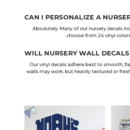
CAN I PERSONALIZE A NURSE
Absolutely. Many of our nursery decals in
choose from 24 vinyl colors
WILL NURSERY WALL DECALS
Our vinyl decals adhere best to smooth, flat
walls may work, but heavily textured or fresh