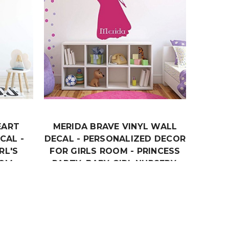
EART
MERIDA BRAVE VINYL WALL
CAL -
DECAL - PERSONALIZED DECOR
RL'S
FOR GIRLS ROOM - PRINCESS
OM,
PARTY, BABY GIRL NURSERY,
ERY
BIRTHDAY PARTY, PLAYROOM
DECOR
$24.99