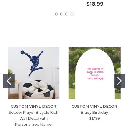
$18.99
CUSTOM VINYL DECOR
CUSTOM VINYL DECOR
Soccer Player Bicycle Kick
Bluey Birthday
Wall Decal with
$17.99
Personalized Name