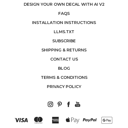
DESIGN YOUR OWN DECAL WITH AI V2
FAQS
INSTALLATION INSTRUCTIONS
LLMS.TXT
SUBSCRIBE
SHIPPING & RETURNS
CONTACT US
BLOG
TERMS & CONDITIONS
PRIVACY POLICY