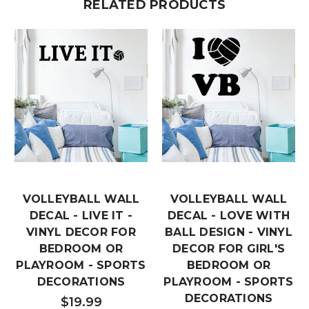
RELATED PRODUCTS
VOLLEYBALL WALL
VOLLEYBALL WALL
DECAL - LIVE IT -
DECAL - LOVE WITH
VINYL DECOR FOR
BALL DESIGN - VINYL
BEDROOM OR
DECOR FOR GIRL'S
PLAYROOM - SPORTS
BEDROOM OR
DECORATIONS
PLAYROOM - SPORTS
DECORATIONS
$19.99