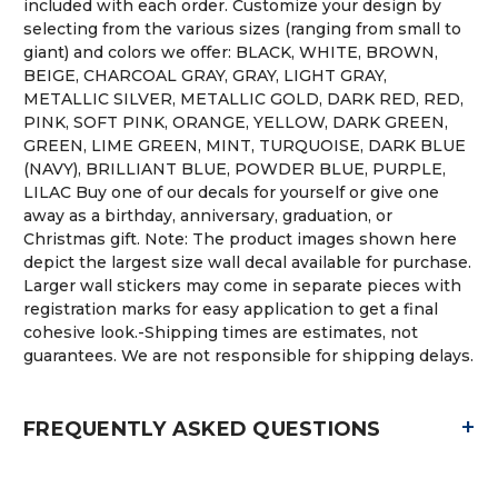
included with each order. Customize your design by
selecting from the various sizes (ranging from small to
giant) and colors we offer: BLACK, WHITE, BROWN,
BEIGE, CHARCOAL GRAY, GRAY, LIGHT GRAY,
METALLIC SILVER, METALLIC GOLD, DARK RED, RED,
PINK, SOFT PINK, ORANGE, YELLOW, DARK GREEN,
GREEN, LIME GREEN, MINT, TURQUOISE, DARK BLUE
(NAVY), BRILLIANT BLUE, POWDER BLUE, PURPLE,
LILAC Buy one of our decals for yourself or give one
away as a birthday, anniversary, graduation, or
Christmas gift. Note: The product images shown here
depict the largest size wall decal available for purchase.
Larger wall stickers may come in separate pieces with
registration marks for easy application to get a final
cohesive look.-Shipping times are estimates, not
guarantees. We are not responsible for shipping delays.
+
FREQUENTLY ASKED QUESTIONS