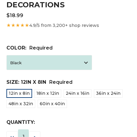
DECORATIONS
$18.99
★★★★★
4.9/5 from 3,200+ shop reviews
COLOR:
Required
SIZE:
12IN X 8IN
Required
12in x 8in
18in x 12in
24in x 16in
36in x 24in
48in x 32in
60in x 40in
CURRENT
QUANTITY:
STOCK:
DECREASE
INCREASE