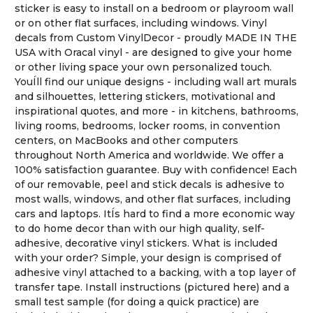
sticker is easy to install on a bedroom or playroom wall
or on other flat surfaces, including windows. Vinyl
decals from Custom VinylDecor - proudly MADE IN THE
USA with Oracal vinyl - are designed to give your home
or other living space your own personalized touch.
YouÍll find our unique designs - including wall art murals
and silhouettes, lettering stickers, motivational and
inspirational quotes, and more - in kitchens, bathrooms,
living rooms, bedrooms, locker rooms, in convention
centers, on MacBooks and other computers
throughout North America and worldwide. We offer a
100% satisfaction guarantee. Buy with confidence! Each
of our removable, peel and stick decals is adhesive to
most walls, windows, and other flat surfaces, including
cars and laptops. ItÍs hard to find a more economic way
to do home decor than with our high quality, self-
adhesive, decorative vinyl stickers. What is included
with your order? Simple, your design is comprised of
adhesive vinyl attached to a backing, with a top layer of
transfer tape. Install instructions (pictured here) and a
small test sample (for doing a quick practice) are