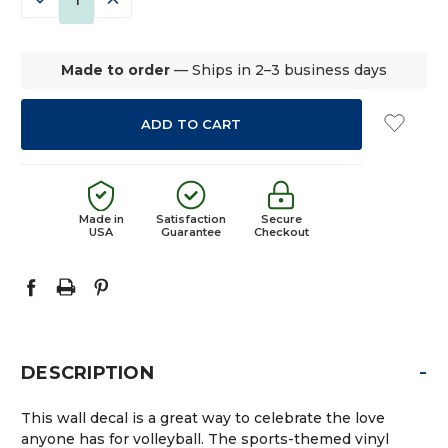
QUANTITY:
QUANTITY:
Made to order
— Ships in 2–3 business days
Made in
Satisfaction
Secure
USA
Guarantee
Checkout
-
DESCRIPTION
This wall decal is a great way to celebrate the love
anyone has for volleyball. The sports-themed vinyl