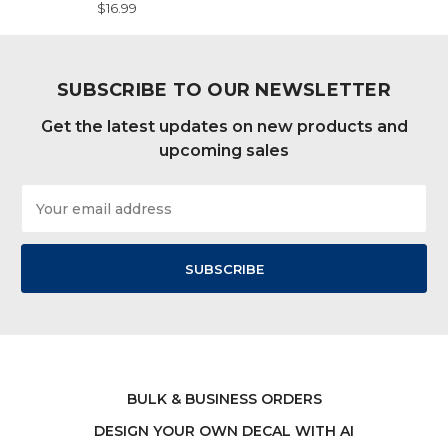
$16.99
SUBSCRIBE TO OUR NEWSLETTER
Get the latest updates on new products and
upcoming sales
Email
Address
BULK & BUSINESS ORDERS
DESIGN YOUR OWN DECAL WITH AI