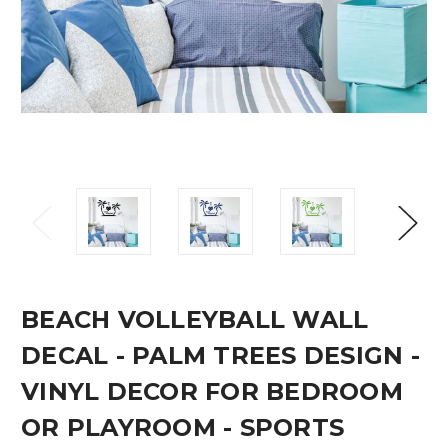
BEACH VOLLEYBALL WALL
DECAL - PALM TREES DESIGN -
VINYL DECOR FOR BEDROOM
OR PLAYROOM - SPORTS