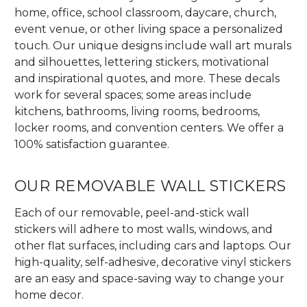
home, office, school classroom, daycare, church,
event venue, or other living space a personalized
touch. Our unique designs include wall art murals
and silhouettes, lettering stickers, motivational
and inspirational quotes, and more. These decals
work for several spaces; some areas include
kitchens, bathrooms, living rooms, bedrooms,
locker rooms, and convention centers. We offer a
100% satisfaction guarantee.
OUR REMOVABLE WALL STICKERS
Each of our removable, peel-and-stick wall
stickers will adhere to most walls, windows, and
other flat surfaces, including cars and laptops. Our
high-quality, self-adhesive, decorative vinyl stickers
are an easy and space-saving way to change your
home decor.