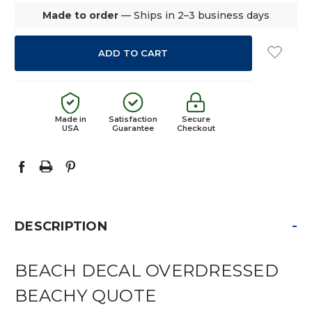
Made to order
— Ships in 2–3 business days
Made in
Satisfaction
Secure
USA
Guarantee
Checkout
-
DESCRIPTION
BEACH DECAL OVERDRESSED
BEACHY QUOTE