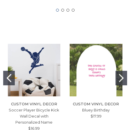
CUSTOM VINYL DECOR
CUSTOM VINYL DECOR
Soccer Player Bicycle Kick
Bluey Birthday
Wall Decal with
$17.99
Personalized Name
$16.99