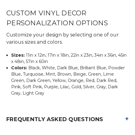
CUSTOM VINYL DECOR
PERSONALIZATION OPTIONS
Customize your design by selecting one of our
various sizes and colors.
Sizes:
11in x 12in, 17in x 18in, 22in x 23in, 34in x 36in, 45in
x 48in, 57in x 60in
Colors:
Black, White, Dark Blue, Brilliant Blue, Powder
Blue, Turquoise, Mint, Brown, Beige, Green, Lime
Green, Dark Green, Yellow, Orange, Red, Dark Red,
Pink, Soft Pink, Purple, Lilac, Gold, Silver, Gray, Dark
Gray, Light Gray
+
FREQUENTLY ASKED QUESTIONS