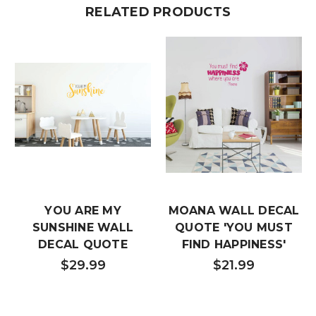
RELATED PRODUCTS
YOU ARE MY
MOANA WALL DECAL
SUNSHINE WALL
QUOTE 'YOU MUST
DECAL QUOTE
FIND HAPPINESS'
$29.99
$21.99