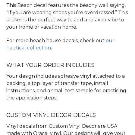
This Beach decal features the beachy wall saying,
“If you are wearing shoes you’re overdressed.” This
sticker is the perfect way to add a relaxed vibe to
your home or vacation home.
For more beach house decals, check out
our
nautical collection
.
WHAT YOUR ORDER INCLUDES
Your design includes adhesive vinyl attached to a
backing, a top layer of transfer tape, install
instructions, and a small test sample for practicing
the application steps.
CUSTOM VINYL DECOR DECALS
Vinyl decals from Custom Vinyl Decor are USA
made with Oracal vinyl. Our designs will give your