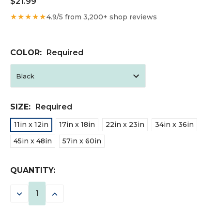
$21.99
★★★★★
4.9/5 from 3,200+ shop reviews
COLOR:
Required
SIZE:
Required
11in x 12in
17in x 18in
22in x 23in
34in x 36in
45in x 48in
57in x 60in
CURRENT
QUANTITY:
STOCK:
DECREASE
INCREASE
QUANTITY:
QUANTITY: