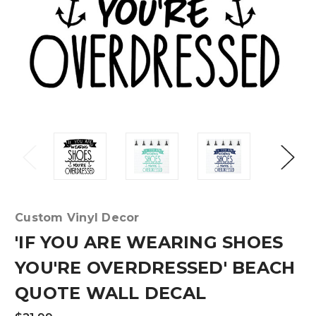
Custom Vinyl Decor
'IF YOU ARE WEARING SHOES
YOU'RE OVERDRESSED' BEACH
QUOTE WALL DECAL