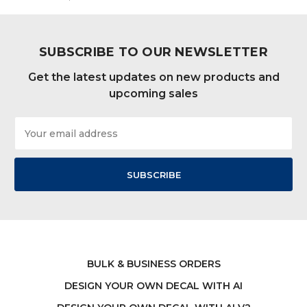
SUBSCRIBE TO OUR NEWSLETTER
Get the latest updates on new products and
upcoming sales
Email
Address
BULK & BUSINESS ORDERS
DESIGN YOUR OWN DECAL WITH AI