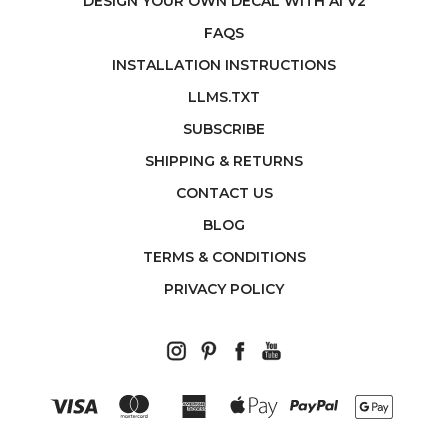
DESIGN YOUR OWN DECAL WITH AI V2
FAQS
INSTALLATION INSTRUCTIONS
LLMS.TXT
SUBSCRIBE
SHIPPING & RETURNS
CONTACT US
BLOG
TERMS & CONDITIONS
PRIVACY POLICY