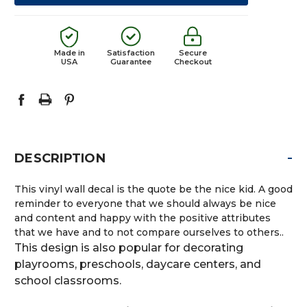
Made in
Satisfaction
Secure
USA
Guarantee
Checkout
-
DESCRIPTION
This vinyl wall decal is the quote be the nice kid. A good
reminder to everyone that we should always be nice
and content and happy with the positive attributes
that we have and to not compare ourselves to others..
This design is also popular for decorating
playrooms, preschools, daycare centers, and
school classrooms.