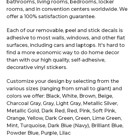
bathrooms, living rooms, bedrooms, locker
rooms, and in convention centers worldwide. We
offer a 100% satisfaction guarantee.
Each of our removable, peel and stick decals is
adhesive to most walls, windows, and other flat
surfaces, including cars and laptops. It's hard to
find a more economic way to do home decor
than with our high quality, self-adhesive,
decorative vinyl stickers.
Customize your design by selecting from the
various sizes (ranging from small to giant) and
colors we offer: Black, White, Brown, Beige,
Charcoal Gray, Gray, Light Gray, Metallic Silver,
Metallic Gold, Dark Red, Red, Pink, Soft Pink,
Orange, Yellow, Dark Green, Green, Lime Green,
Mint, Turquoise, Dark Blue (Navy), Brilliant Blue,
Powder Blue, Purple, Lilac