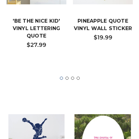
'BE THE NICE KID'
PINEAPPLE QUOTE
VINYL LETTERING
VINYL WALL STICKER
QUOTE
$19.99
$27.99