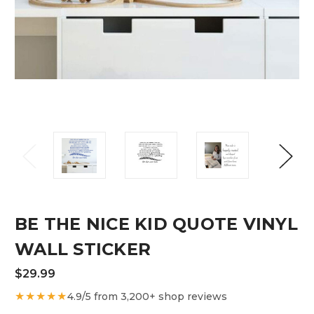
BE THE NICE KID QUOTE VINYL
WALL STICKER
$29.99
★★★★★
4.9/5 from 3,200+ shop reviews