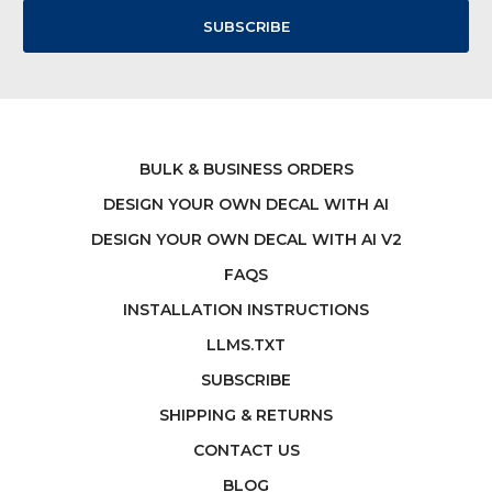
BULK & BUSINESS ORDERS
DESIGN YOUR OWN DECAL WITH AI
DESIGN YOUR OWN DECAL WITH AI V2
FAQS
INSTALLATION INSTRUCTIONS
LLMS.TXT
SUBSCRIBE
SHIPPING & RETURNS
CONTACT US
BLOG