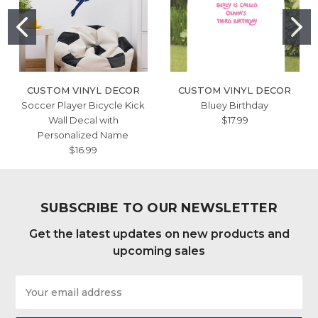
CUSTOM VINYL DECOR
CUSTOM VINYL DECOR
Soccer Player Bicycle Kick
Bluey Birthday
Wall Decal with
$17.99
Personalized Name
$16.99
SUBSCRIBE TO OUR NEWSLETTER
Get the latest updates on new products and
upcoming sales
Email
Address