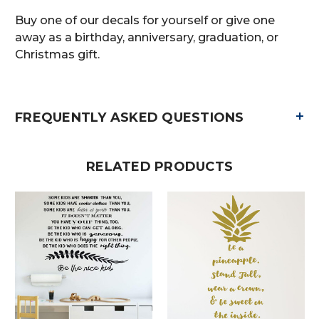
Buy one of our decals for yourself or give one
away as a birthday, anniversary, graduation, or
Christmas gift.
+
FREQUENTLY ASKED QUESTIONS
RELATED PRODUCTS