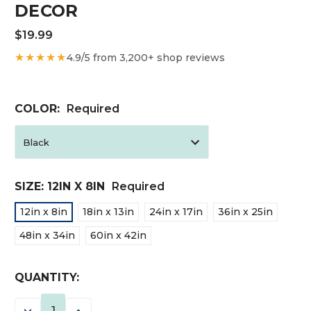
DECOR
$19.99
★★★★★
4.9/5 from 3,200+ shop reviews
COLOR:
Required
SIZE:
12IN X 8IN
Required
12in x 8in
18in x 13in
24in x 17in
36in x 25in
48in x 34in
60in x 42in
CURRENT
QUANTITY:
STOCK:
DECREASE
INCREASE