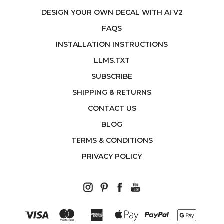
DESIGN YOUR OWN DECAL WITH AI V2
FAQS
INSTALLATION INSTRUCTIONS
LLMS.TXT
SUBSCRIBE
SHIPPING & RETURNS
CONTACT US
BLOG
TERMS & CONDITIONS
PRIVACY POLICY