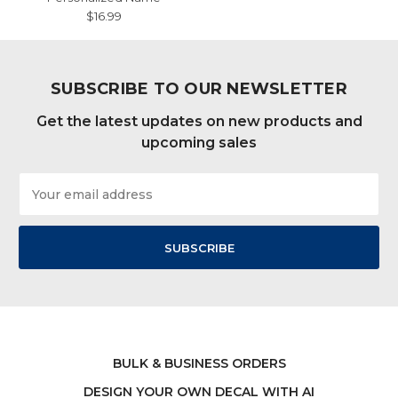
$16.99
SUBSCRIBE TO OUR NEWSLETTER
Get the latest updates on new products and
upcoming sales
Email
Address
BULK & BUSINESS ORDERS
DESIGN YOUR OWN DECAL WITH AI