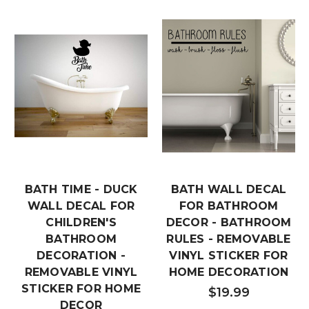
BATH TIME - DUCK
BATH WALL DECAL
WALL DECAL FOR
FOR BATHROOM
CHILDREN'S
DECOR - BATHROOM
BATHROOM
RULES - REMOVABLE
DECORATION -
VINYL STICKER FOR
REMOVABLE VINYL
HOME DECORATION
STICKER FOR HOME
$19.99
DECOR