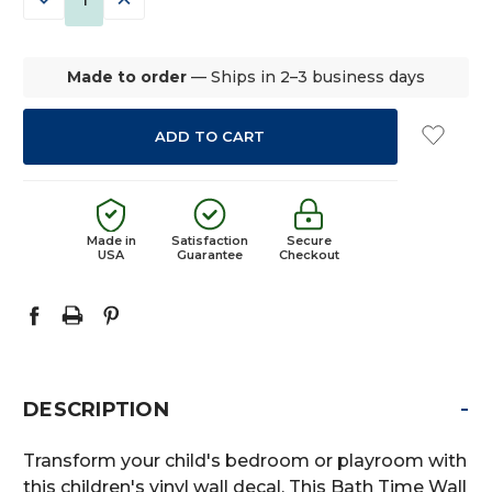
QUANTITY:
QUANTITY:
Made to order
— Ships in 2–3 business days
Made in
Satisfaction
Secure
USA
Guarantee
Checkout
-
DESCRIPTION
Transform your child's bedroom or playroom with
this children's vinyl wall decal. This Bath Time Wall