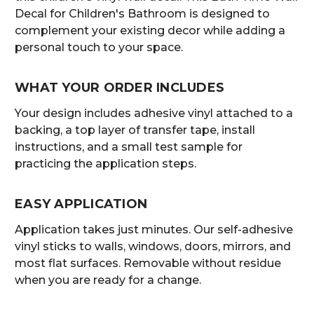
Decal for Children's Bathroom is designed to
complement your existing decor while adding a
personal touch to your space.
WHAT YOUR ORDER INCLUDES
Your design includes adhesive vinyl attached to a
backing, a top layer of transfer tape, install
instructions, and a small test sample for
practicing the application steps.
EASY APPLICATION
Application takes just minutes. Our self-adhesive
vinyl sticks to walls, windows, doors, mirrors, and
most flat surfaces. Removable without residue
when you are ready for a change.