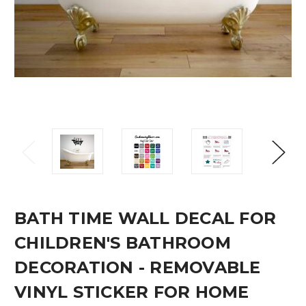
BATH TIME WALL DECAL FOR
CHILDREN'S BATHROOM
DECORATION - REMOVABLE
VINYL STICKER FOR HOME