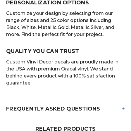
PERSONALIZATION OPTIONS
Customize your design by selecting from our
range of sizes and 25 color options including
Black, White, Metallic Gold, Metallic Silver, and
more. Find the perfect fit for your project.
QUALITY YOU CAN TRUST
Custom Vinyl Decor decals are proudly made in
the USA with premium Oracal vinyl. We stand
behind every product with a 100% satisfaction
guarantee.
+
FREQUENTLY ASKED QUESTIONS
RELATED PRODUCTS