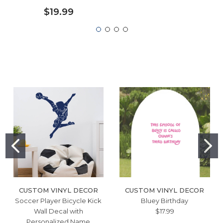
$19.99
CUSTOM VINYL DECOR
CUSTOM VINYL DECOR
Soccer Player Bicycle Kick
Bluey Birthday
Wall Decal with
$17.99
Personalized Name