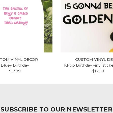
TOM VINYL DECOR
CUSTOM VINYL D
Bluey Birthday
KPop Birthday vinyl stick
$17.99
$17.99
SUBSCRIBE TO OUR NEWSLETTER