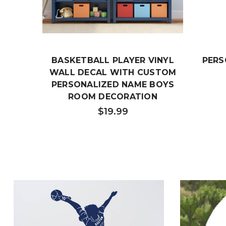
BASKETBALL PLAYER VINYL
PERS
WALL DECAL WITH CUSTOM
PERSONALIZED NAME BOYS
ROOM DECORATION
$19.99