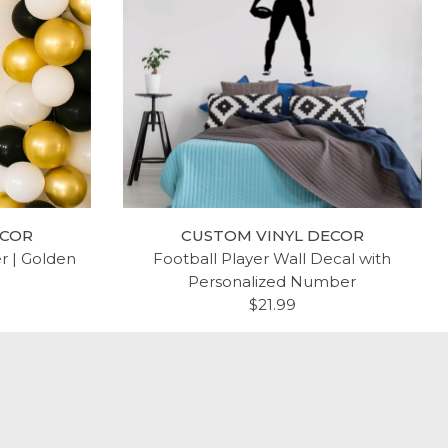
ECOR
CUSTOM VINYL DECOR
er | Golden
Football Player Wall Decal with
Personalized Number
$21.99