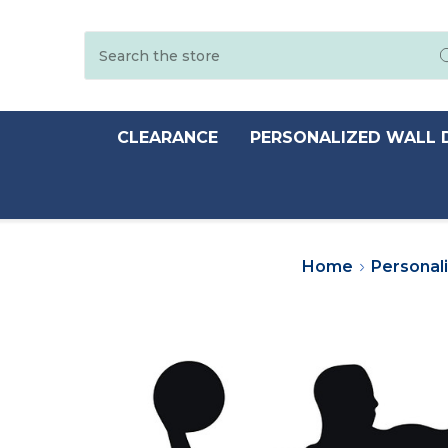
Search
CLEARANCE
PERSONALIZED WALL 
Home
Personal