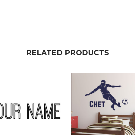
RELATED PRODUCTS