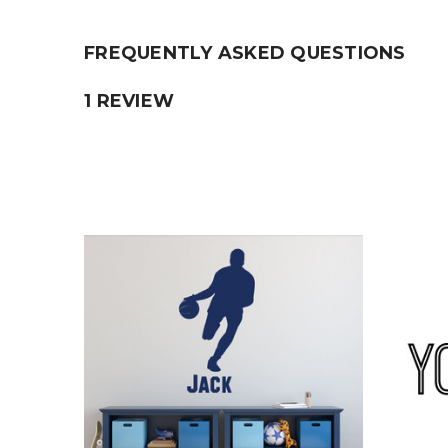
FREQUENTLY ASKED QUESTIONS
1 REVIEW