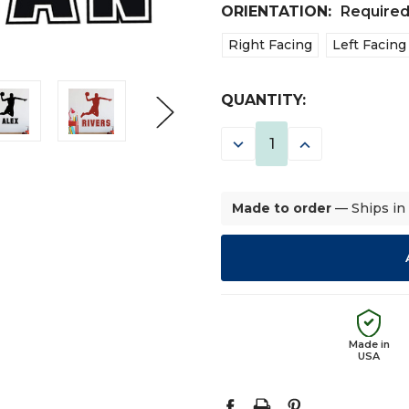
ORIENTATION:
Require
Right Facing
Left Facing
CURRENT
QUANTITY:
STOCK:
DECREASE
INCREASE
QUANTITY:
QUANTITY:
Made to order
— Ships in
Made in
USA