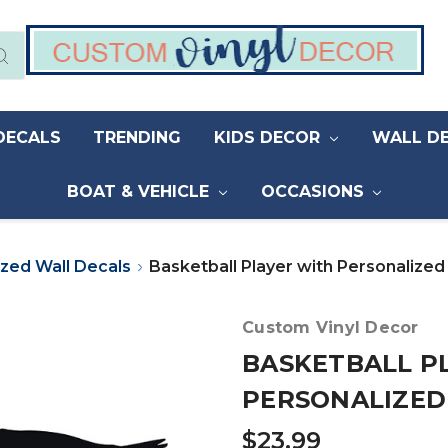
DECALS
TRENDING
KIDS DECOR
WALL D
BOAT & VEHICLE
OCCASIONS
ized Wall Decals
Basketball Player with Personalize
Custom Vinyl Decor
BASKETBALL P
PERSONALIZED
$23.99