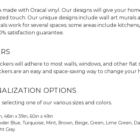
made with Oracal vinyl. Our designs will give your home,
zed touch. Our unique designs include wall art murals an
als work for several spaces; some areas include kitchens
0% satisfaction guarantee.
ERS
ckers will adhere to most walls, windows, and other flat 
 stickers are an easy and space-saving way to change your
NALIZATION OPTIONS
electing one of our various sizes and colors.
in, 48in x 39in, 60in x 49in
Powder Blue, Turquoise, Mint, Brown, Beige, Green, Lime Green, Da
ght Gray