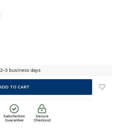
d
 2–3 business days
Satisfaction
Secure
Guarantee
Checkout