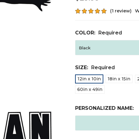
(1 review)
W
COLOR:
Required
SIZE:
Required
12in x 10in
18in x 15in
60in x 49in
PERSONALIZED NAME: