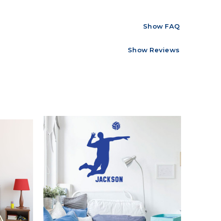
Show FAQ
Show Reviews