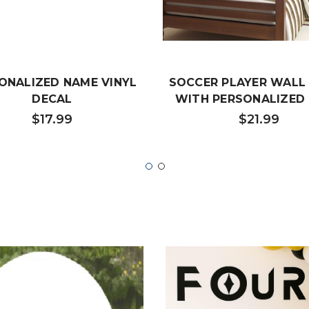
ONALIZED NAME VINYL
SOCCER PLAYER WALL
DECAL
WITH PERSONALIZED
$17.99
$21.99