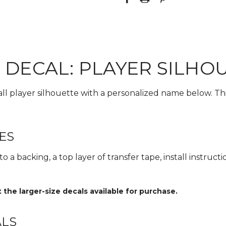
 DECAL: PLAYER SILHO
all player silhouette with a personalized name below. Thi
ES
 a backing, a top layer of transfer tape, install instructi
he larger-size decals available for purchase.
ALS