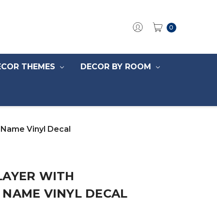
0
ECOR THEMES
DECOR BY ROOM
d Name Vinyl Decal
LAYER WITH
 NAME VINYL DECAL