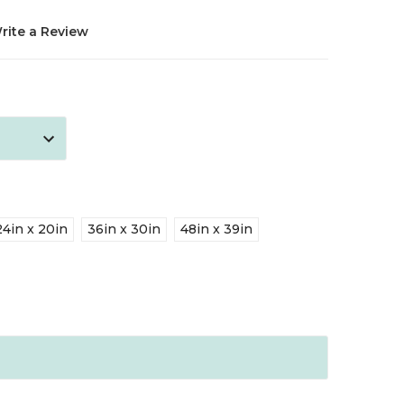
rite a Review
24in x 20in
36in x 30in
48in x 39in