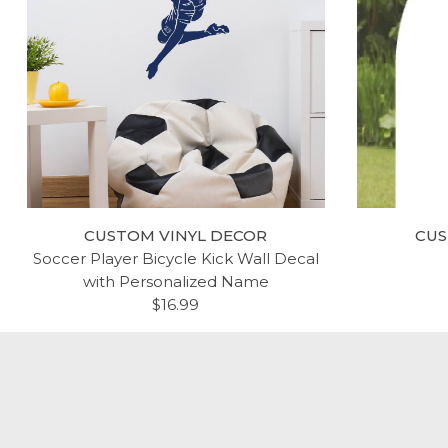
CUSTOM VINYL DECOR
CUS
Soccer Player Bicycle Kick Wall Decal
with Personalized Name
$16.99