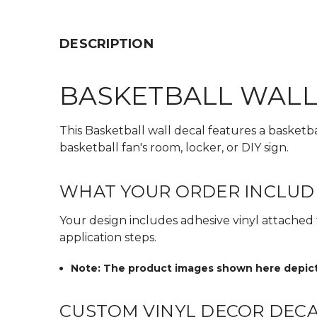
DESCRIPTION
BASKETBALL WALL
This Basketball wall decal features a basketb
basketball fan's room, locker, or DIY sign.
WHAT YOUR ORDER INCLUD
Your design includes adhesive vinyl attached to
application steps.
Note: The product images shown here depict t
CUSTOM VINYL DECOR DEC