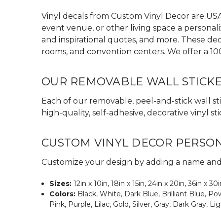
Vinyl decals from Custom Vinyl Decor are USA 
event venue, or other living space a personali
and inspirational quotes, and more. These dec
rooms, and convention centers. We offer a 10
OUR REMOVABLE WALL STICK
Each of our removable, peel-and-stick wall sti
high-quality, self-adhesive, decorative vinyl
CUSTOM VINYL DECOR PERSO
Customize your design by adding a name and s
Sizes:
12in x 10in, 18in x 15in, 24in x 20in, 36in x 30
Colors:
Black, White, Dark Blue, Brilliant Blue, 
Pink, Purple, Lilac, Gold, Silver, Gray, Dark Gray, Li