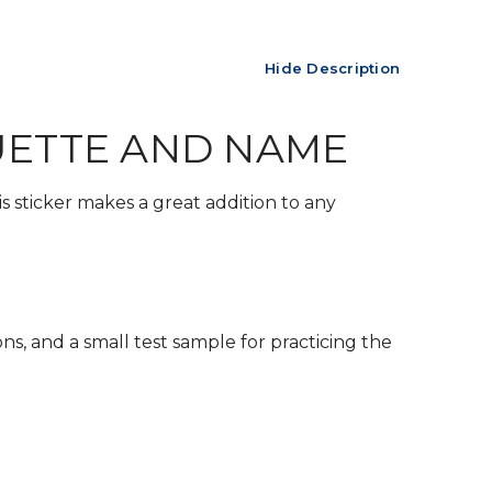
Hide Description
UETTE AND NAME
s sticker makes a great addition to any
ons, and a small test sample for practicing the