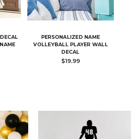
 DECAL
PERSONALIZED NAME
BB8
 NAME
VOLLEYBALL PLAYER WALL
DECAL
$19.99