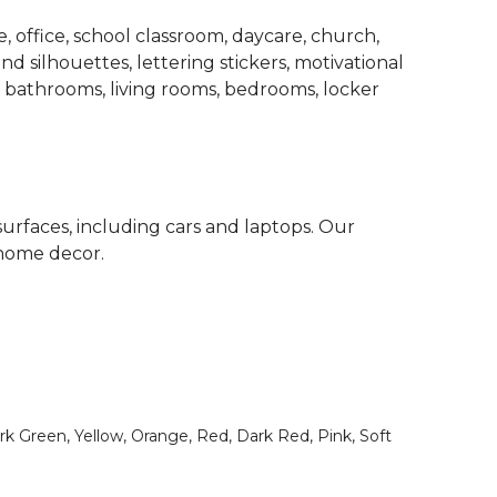
 office, school classroom, daycare, church,
d silhouettes, lettering stickers, motivational
, bathrooms, living rooms, bedrooms, locker
surfaces, including cars and laptops. Our
 home decor.
rk Green, Yellow, Orange, Red, Dark Red, Pink, Soft