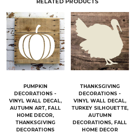
RELATED PRODUCTS
PUMPKIN
THANKSGIVING
DECORATIONS -
DECORATIONS -
VINYL WALL DECAL,
VINYL WALL DECAL,
AUTUMN ART, FALL
TURKEY SILHOUETTE,
HOME DECOR,
AUTUMN
THANKSGIVING
DECORATIONS, FALL
DECORATIONS
HOME DECOR