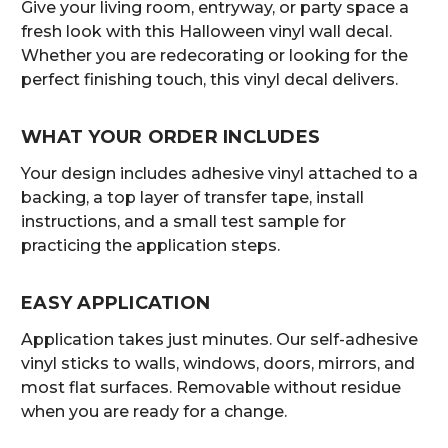
Give your living room, entryway, or party space a
fresh look with this Halloween vinyl wall decal.
Whether you are redecorating or looking for the
perfect finishing touch, this vinyl decal delivers.
WHAT YOUR ORDER INCLUDES
Your design includes adhesive vinyl attached to a
backing, a top layer of transfer tape, install
instructions, and a small test sample for
practicing the application steps.
EASY APPLICATION
Application takes just minutes. Our self-adhesive
vinyl sticks to walls, windows, doors, mirrors, and
most flat surfaces. Removable without residue
when you are ready for a change.