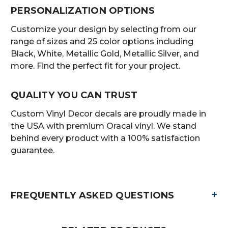
PERSONALIZATION OPTIONS
Customize your design by selecting from our
range of sizes and 25 color options including
Black, White, Metallic Gold, Metallic Silver, and
more. Find the perfect fit for your project.
QUALITY YOU CAN TRUST
Custom Vinyl Decor decals are proudly made in
the USA with premium Oracal vinyl. We stand
behind every product with a 100% satisfaction
guarantee.
+
FREQUENTLY ASKED QUESTIONS