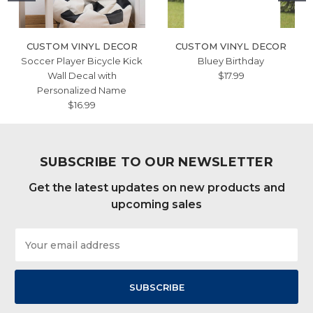
CUSTOM VINYL DECOR
CUSTOM VINYL DECOR
Soccer Player Bicycle Kick
Bluey Birthday
Wall Decal with
$17.99
Personalized Name
$16.99
SUBSCRIBE TO OUR NEWSLETTER
Get the latest updates on new products and
upcoming sales
Email
Address