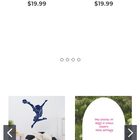
$19.99
$19.99