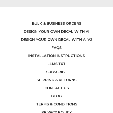
BULK & BUSINESS ORDERS
DESIGN YOUR OWN DECAL WITH AI
DESIGN YOUR OWN DECAL WITH AI V2
FAQS
INSTALLATION INSTRUCTIONS
LLMS.TXT
SUBSCRIBE
SHIPPING & RETURNS
CONTACT US
BLOG
TERMS & CONDITIONS
PRIVACY POLICY