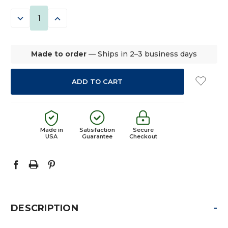
STOCK:
DECREASE
INCREASE
QUANTITY:
QUANTITY:
Made to order
— Ships in 2–3 business days
Made in
Satisfaction
Secure
USA
Guarantee
Checkout
-
DESCRIPTION