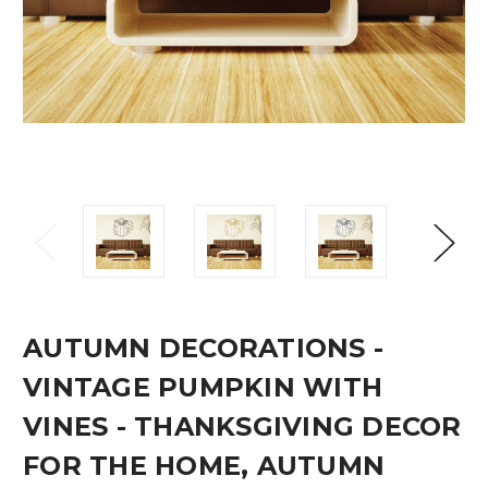
AUTUMN DECORATIONS -
VINTAGE PUMPKIN WITH
VINES - THANKSGIVING DECOR
FOR THE HOME, AUTUMN