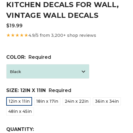
KITCHEN DECALS FOR WALL,
VINTAGE WALL DECALS
$19.99
★★★★★
4.9/5 from 3,200+ shop reviews
COLOR:
Required
SIZE:
12IN X 11IN
Required
12in x 11in
18in x 17in
24in x 22in
36in x 34in
48in x 45in
CURRENT
QUANTITY: