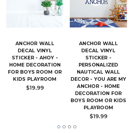
ANCHOR WALL
ANCHOR WALL
DECAL VINYL
DECAL VINYL
STICKER - AHOY -
STICKER -
HOME DECORATION
PERSONALIZED
FOR BOYS ROOM OR
NAUTICAL WALL
KIDS PLAYROOM
DECOR - YOU ARE MY
ANCHOR - HOME
$19.99
DECORATION FOR
BOYS ROOM OR KIDS
PLAYROOM
$19.99