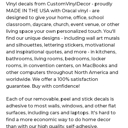
Vinyl decals from CustomVinylDecor - proudly
MADE IN THE USA with Oracal vinyl - are
designed to give your home, office, school
classroom, daycare, church, event venue, or other
living space your own personalized touch. You'll
find our unique designs - including wall art murals
and silhouettes, lettering stickers, motivational
and inspirational quotes, and more - in kitchens,
bathrooms, living rooms, bedrooms, locker
rooms, in convention centers, on MacBooks and
other computers throughout North America and
worldwide. We offer a 100% satisfaction
guarantee. Buy with confidence!
Each of our removable, peel and stick decals is
adhesive to most walls, windows, and other flat
surfaces, including cars and laptops. It's hard to
find a more economic way to do home decor
than with our high quality, self-adhesive,