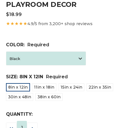
PLAYROOM DECOR
$18.99
★★★★★
4.9/5 from 3,200+ shop reviews
COLOR:
Required
SIZE:
8IN X 12IN
Required
8in x 12in
11in x 18in
15in x 24in
22in x 35in
30in x 48in
38in x 60in
CURRENT
QUANTITY:
STOCK:
DECREASE
INCREASE