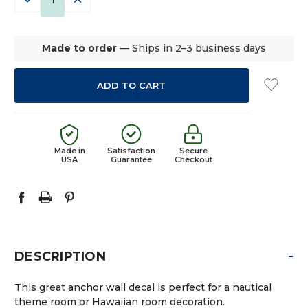
QUANTITY:
QUANTITY:
Made to order
— Ships in 2–3 business days
Made in
Satisfaction
Secure
USA
Guarantee
Checkout
-
DESCRIPTION
This great anchor wall decal is perfect for a nautical
theme room or Hawaiian room decoration.