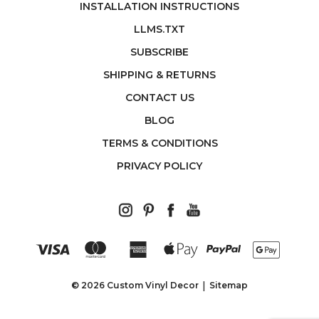
INSTALLATION INSTRUCTIONS
LLMS.TXT
SUBSCRIBE
SHIPPING & RETURNS
CONTACT US
BLOG
TERMS & CONDITIONS
PRIVACY POLICY
© 2026 Custom Vinyl Decor
Sitemap