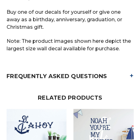
Buy one of our decals for yourself or give one
away as a birthday, anniversary, graduation, or
Christmas gift.
Note: The product images shown here depict the
largest size wall decal available for purchase.
+
FREQUENTLY ASKED QUESTIONS
RELATED PRODUCTS