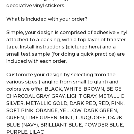
decorative vinyl stickers.
What is included with your order?
Simple, your design is comprised of adhesive vinyl
attached to a backing, with a top layer of transfer
tape. Install instructions (pictured here) and a
small test sample (for doing a quick practice) are
included with each order.
Customize your design by selecting from the
various sizes (ranging from small to giant) and
colors we offer: BLACK, WHITE, BROWN, BEIGE,
CHARCOAL GRAY, GRAY, LIGHT GRAY, METALLIC
SILVER, METALLIC GOLD, DARK RED, RED, PINK,
SOFT PINK, ORANGE, YELLOW, DARK GREEN,
GREEN, LIME GREEN, MINT, TURQUOISE, DARK
BLUE (NAVY), BRILLIANT BLUE, POWDER BLUE,
PURPLE, LILAC