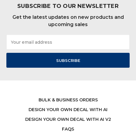
SUBSCRIBE TO OUR NEWSLETTER
Get the latest updates on new products and
upcoming sales
Email
Address
BULK & BUSINESS ORDERS
DESIGN YOUR OWN DECAL WITH AI
DESIGN YOUR OWN DECAL WITH AI V2
FAQS