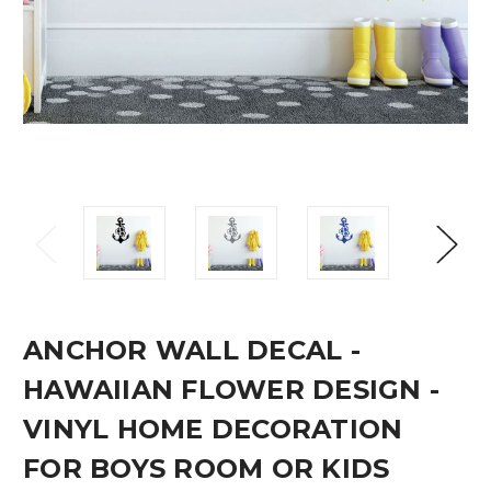
ANCHOR WALL DECAL -
HAWAIIAN FLOWER DESIGN -
VINYL HOME DECORATION
FOR BOYS ROOM OR KIDS