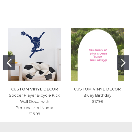
CUSTOM VINYL DECOR
CUSTOM VINYL DECOR
Soccer Player Bicycle Kick
Bluey Birthday
Wall Decal with
$17.99
Personalized Name
$16.99