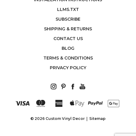
LLMS.TXT
SUBSCRIBE
SHIPPING & RETURNS
CONTACT US
BLOG
TERMS & CONDITIONS
PRIVACY POLICY
© 2026 Custom Vinyl Decor
Sitemap