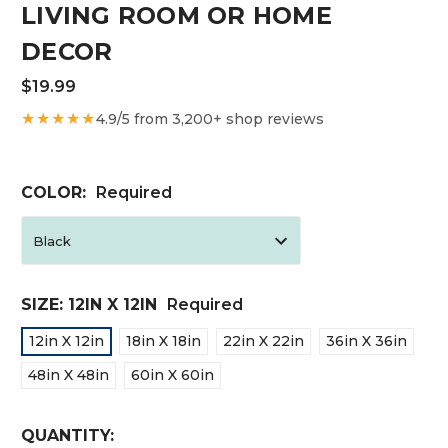
LIVING ROOM OR HOME
DECOR
$19.99
★★★★★
4.9/5 from 3,200+ shop reviews
COLOR:
Required
SIZE:
12IN X 12IN
Required
12in X 12in
18in X 18in
22in X 22in
36in X 36in
48in X 48in
60in X 60in
CURRENT
QUANTITY: