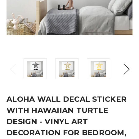
ALOHA WALL DECAL STICKER
WITH HAWAIIAN TURTLE
DESIGN - VINYL ART
DECORATION FOR BEDROOM,