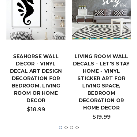
SEAHORSE WALL
LIVING ROOM WALL
DECOR - VINYL
DECALS - LET'S STAY
DECAL ART DESIGN
HOME - VINYL
DECORATION FOR
STICKER ART FOR
BEDROOM, LIVING
LIVING SPACE,
ROOM OR HOME
BEDROOM
DECOR
DECORATION OR
HOME DECOR
$18.99
$19.99