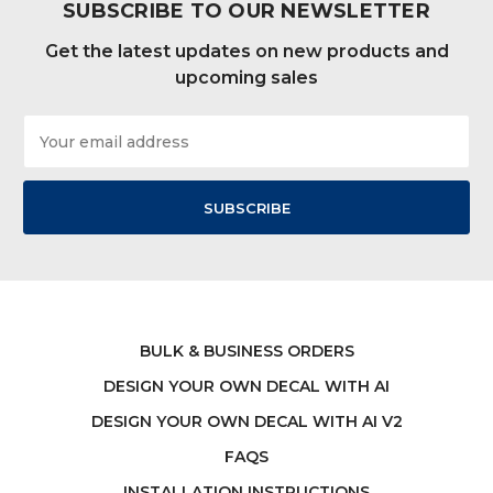
SUBSCRIBE TO OUR NEWSLETTER
Get the latest updates on new products and
upcoming sales
Email
Address
BULK & BUSINESS ORDERS
DESIGN YOUR OWN DECAL WITH AI
DESIGN YOUR OWN DECAL WITH AI V2
FAQS
INSTALLATION INSTRUCTIONS