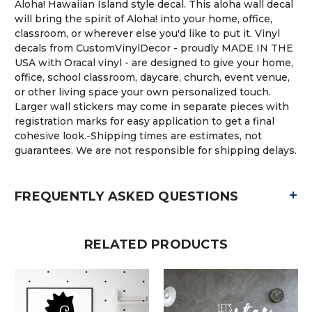
Aloha! Hawaiian Island style decal. This aloha wall decal
will bring the spirit of Aloha! into your home, office,
classroom, or wherever else you'd like to put it. Vinyl
decals from CustomVinylDecor - proudly MADE IN THE
USA with Oracal vinyl - are designed to give your home,
office, school classroom, daycare, church, event venue,
or other living space your own personalized touch.
Larger wall stickers may come in separate pieces with
registration marks for easy application to get a final
cohesive look.-Shipping times are estimates, not
guarantees. We are not responsible for shipping delays.
+
FREQUENTLY ASKED QUESTIONS
RELATED PRODUCTS