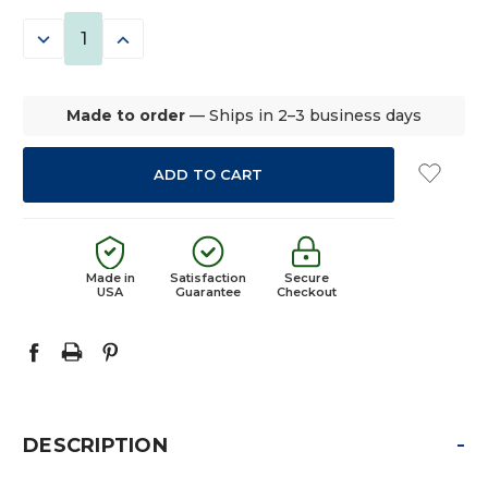
STOCK:
DECREASE
INCREASE
QUANTITY:
QUANTITY:
Made to order
— Ships in 2–3 business days
Made in
Satisfaction
Secure
USA
Guarantee
Checkout
-
DESCRIPTION