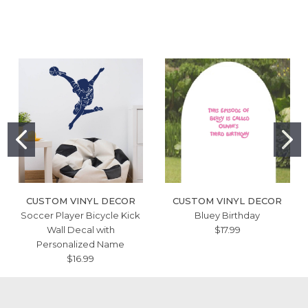
CUSTOM VINYL DECOR
CUSTOM VINYL DECOR
Soccer Player Bicycle Kick
Bluey Birthday
Wall Decal with
$17.99
Personalized Name
$16.99