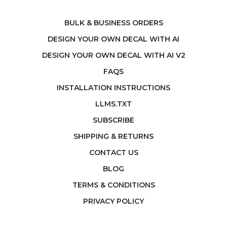
BULK & BUSINESS ORDERS
DESIGN YOUR OWN DECAL WITH AI
DESIGN YOUR OWN DECAL WITH AI V2
FAQS
INSTALLATION INSTRUCTIONS
LLMS.TXT
SUBSCRIBE
SHIPPING & RETURNS
CONTACT US
BLOG
TERMS & CONDITIONS
PRIVACY POLICY