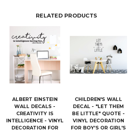
RELATED PRODUCTS
ALBERT EINSTEIN
CHILDREN'S WALL
WALL DECALS -
DECAL - "LET THEM
CREATIVITY IS
BE LITTLE" QUOTE -
INTELLIGENCE - VINYL
VINYL DECORATION
DECORATION FOR
FOR BOY'S OR GIRL'S