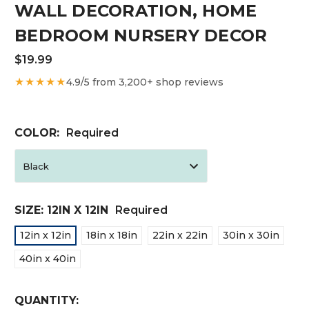
WALL DECORATION, HOME
BEDROOM NURSERY DECOR
$19.99
★★★★★
4.9/5 from 3,200+ shop reviews
COLOR:
Required
SIZE:
12IN X 12IN
Required
12in x 12in
18in x 18in
22in x 22in
30in x 30in
40in x 40in
CURRENT
QUANTITY: