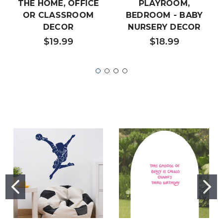
THE HOME, OFFICE
PLAYROOM,
OR CLASSROOM
BEDROOM - BABY
DECOR
NURSERY DECOR
$19.99
$18.99