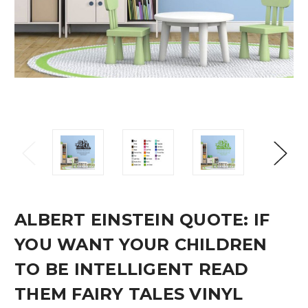
ALBERT EINSTEIN QUOTE: IF
YOU WANT YOUR CHILDREN
TO BE INTELLIGENT READ
THEM FAIRY TALES VINYL