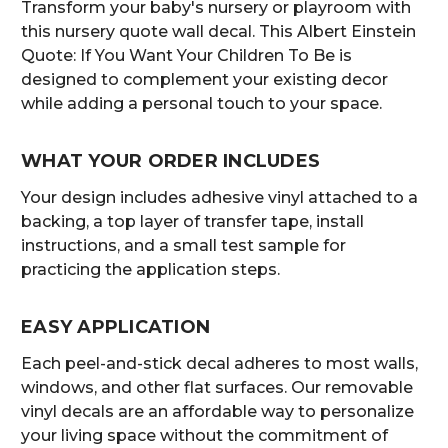
Transform your baby's nursery or playroom with
this nursery quote wall decal. This Albert Einstein
Quote: If You Want Your Children To Be is
designed to complement your existing decor
while adding a personal touch to your space.
WHAT YOUR ORDER INCLUDES
Your design includes adhesive vinyl attached to a
backing, a top layer of transfer tape, install
instructions, and a small test sample for
practicing the application steps.
EASY APPLICATION
Each peel-and-stick decal adheres to most walls,
windows, and other flat surfaces. Our removable
vinyl decals are an affordable way to personalize
your living space without the commitment of