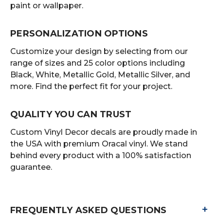
paint or wallpaper.
PERSONALIZATION OPTIONS
Customize your design by selecting from our
range of sizes and 25 color options including
Black, White, Metallic Gold, Metallic Silver, and
more. Find the perfect fit for your project.
QUALITY YOU CAN TRUST
Custom Vinyl Decor decals are proudly made in
the USA with premium Oracal vinyl. We stand
behind every product with a 100% satisfaction
guarantee.
+
FREQUENTLY ASKED QUESTIONS