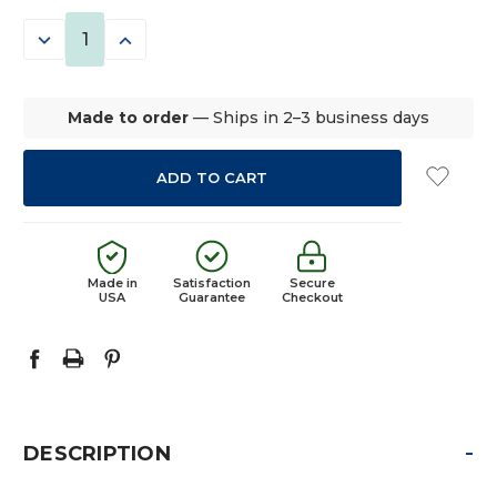
STOCK:
DECREASE
INCREASE
QUANTITY:
QUANTITY:
Made to order
— Ships in 2–3 business days
Made in
Satisfaction
Secure
USA
Guarantee
Checkout
-
DESCRIPTION