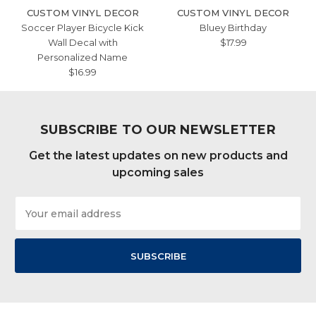
CUSTOM VINYL DECOR
CUSTOM VINYL DECOR
Soccer Player Bicycle Kick
Bluey Birthday
Wall Decal with
$17.99
Personalized Name
$16.99
SUBSCRIBE TO OUR NEWSLETTER
Get the latest updates on new products and
upcoming sales
Email
Address