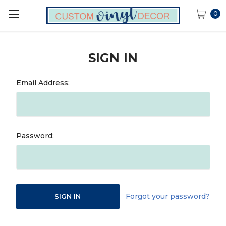
0
SIGN IN
Email Address:
Password:
Forgot your password?