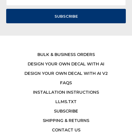
Address
BULK & BUSINESS ORDERS
DESIGN YOUR OWN DECAL WITH AI
DESIGN YOUR OWN DECAL WITH AI V2
FAQS
INSTALLATION INSTRUCTIONS
LLMS.TXT
SUBSCRIBE
SHIPPING & RETURNS
CONTACT US