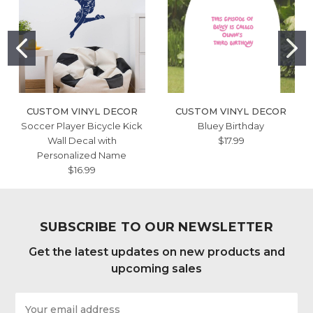
CUSTOM VINYL DECOR
CUSTOM VINYL DECOR
Soccer Player Bicycle Kick
Bluey Birthday
Wall Decal with
$17.99
Personalized Name
$16.99
SUBSCRIBE TO OUR NEWSLETTER
Get the latest updates on new products and
upcoming sales
Email