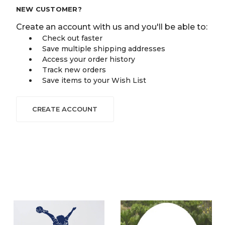
NEW CUSTOMER?
Create an account with us and you'll be able to:
Check out faster
Save multiple shipping addresses
Access your order history
Track new orders
Save items to your Wish List
CREATE ACCOUNT