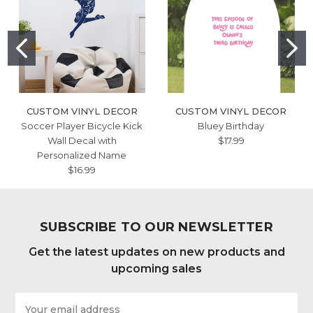
CUSTOM VINYL DECOR
CUSTOM VINYL DECOR
Soccer Player Bicycle Kick
Bluey Birthday
Wall Decal with
$17.99
Personalized Name
$16.99
SUBSCRIBE TO OUR NEWSLETTER
Get the latest updates on new products and
upcoming sales
Email