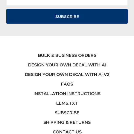
Address
BULK & BUSINESS ORDERS
DESIGN YOUR OWN DECAL WITH AI
DESIGN YOUR OWN DECAL WITH AI V2
FAQS
INSTALLATION INSTRUCTIONS
LLMS.TXT
SUBSCRIBE
SHIPPING & RETURNS
CONTACT US