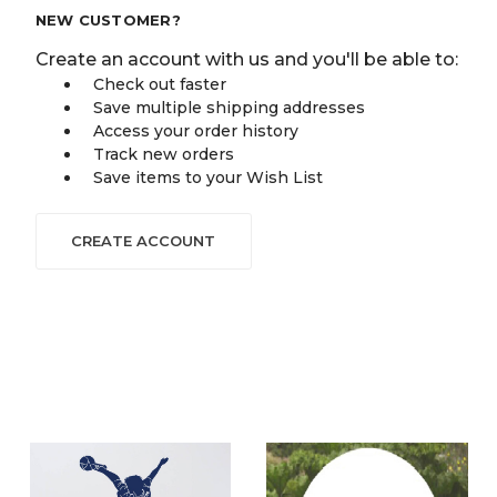
NEW CUSTOMER?
Create an account with us and you'll be able to:
Check out faster
Save multiple shipping addresses
Access your order history
Track new orders
Save items to your Wish List
CREATE ACCOUNT