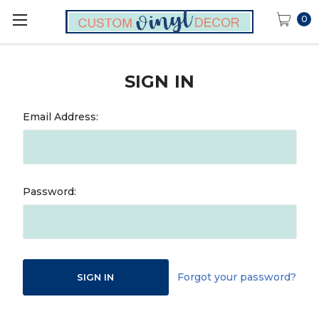
0
SIGN IN
Email Address:
Password:
Forgot your password?