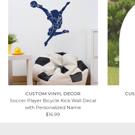
CUSTOM VINYL DECOR
CUS
Soccer Player Bicycle Kick Wall Decal
with Personalized Name
$16.99