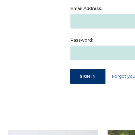
Email Address:
Password:
Forgot yo