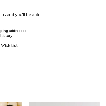
 us and you'll be able
pping addresses
 history
r Wish List