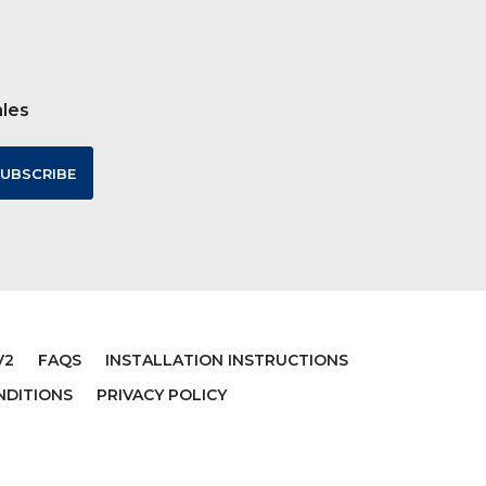
ales
V2
FAQS
INSTALLATION INSTRUCTIONS
NDITIONS
PRIVACY POLICY