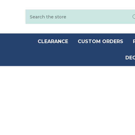
Search
CLEARANCE
CUSTOM ORDERS
DE