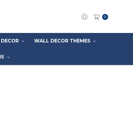
0
S DECOR
WALL DECOR THEMES
NS