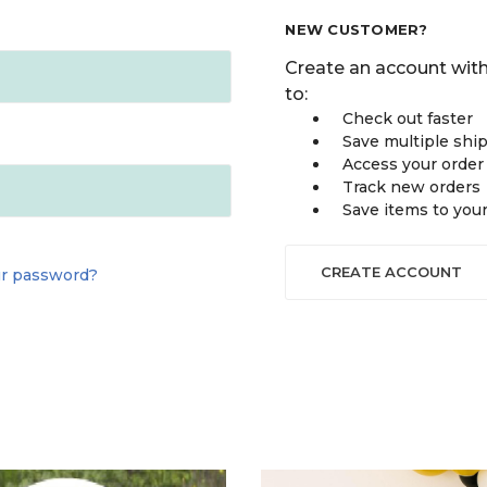
NEW CUSTOMER?
Create an account with
to:
Check out faster
Save multiple shi
Access your order
Track new orders
Save items to you
CREATE ACCOUNT
ur password?