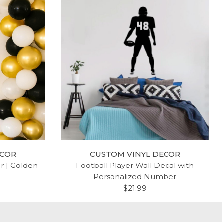
ECOR
CUSTOM VINYL DECOR
er | Golden
Football Player Wall Decal with
Personalized Number
$21.99