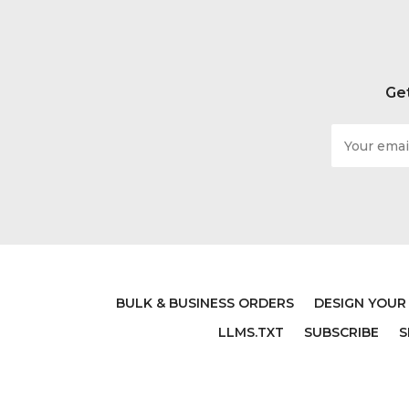
Get
Email
Address
BULK & BUSINESS ORDERS
DESIGN YOUR
LLMS.TXT
SUBSCRIBE
S