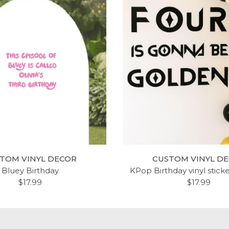
TOM VINYL DECOR
CUSTOM VINYL D
Bluey Birthday
KPop Birthday vinyl stick
$17.99
$17.99