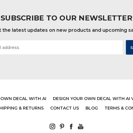
SUBSCRIBE TO OUR NEWSLETTER
 the latest updates on new products and upcoming s
 OWN DECAL WITH AI
DESIGN YOUR OWN DECAL WITH AI 
HIPPING & RETURNS
CONTACT US
BLOG
TERMS & CO