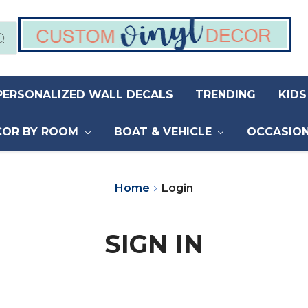
PERSONALIZED WALL DECALS
TRENDING
KID
COR BY ROOM
BOAT & VEHICLE
OCCASIO
Home
Login
SIGN IN