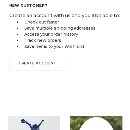
NEW CUSTOMER?
Create an account with us and you'll be able to:
Check out faster
Save multiple shipping addresses
Access your order history
Track new orders
Save items to your Wish List
CREATE ACCOUNT