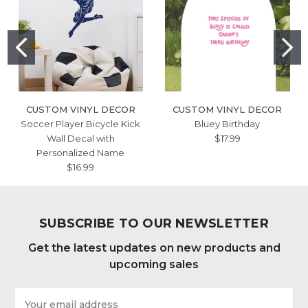
CUSTOM VINYL DECOR
CUSTOM VINYL DECOR
Soccer Player Bicycle Kick
Bluey Birthday
Wall Decal with
$17.99
Personalized Name
$16.99
SUBSCRIBE TO OUR NEWSLETTER
Get the latest updates on new products and
upcoming sales
Email