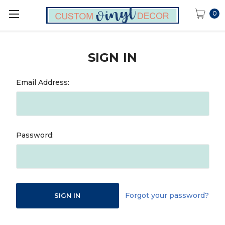
0
SIGN IN
Email Address:
Password:
Forgot your password?