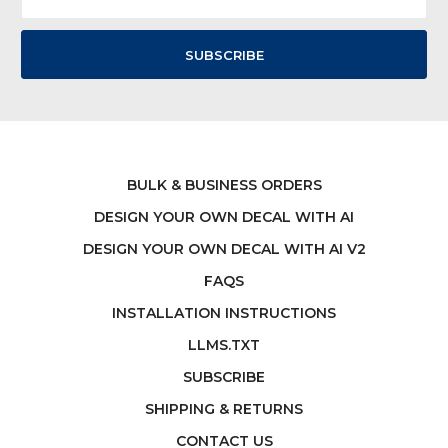
Address
BULK & BUSINESS ORDERS
DESIGN YOUR OWN DECAL WITH AI
DESIGN YOUR OWN DECAL WITH AI V2
FAQS
INSTALLATION INSTRUCTIONS
LLMS.TXT
SUBSCRIBE
SHIPPING & RETURNS
CONTACT US