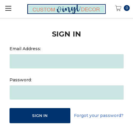
0
SIGN IN
Email Address:
Password:
Forgot your password?