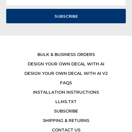
Address
BULK & BUSINESS ORDERS
DESIGN YOUR OWN DECAL WITH AI
DESIGN YOUR OWN DECAL WITH AI V2
FAQS
INSTALLATION INSTRUCTIONS
LLMS.TXT
SUBSCRIBE
SHIPPING & RETURNS
CONTACT US