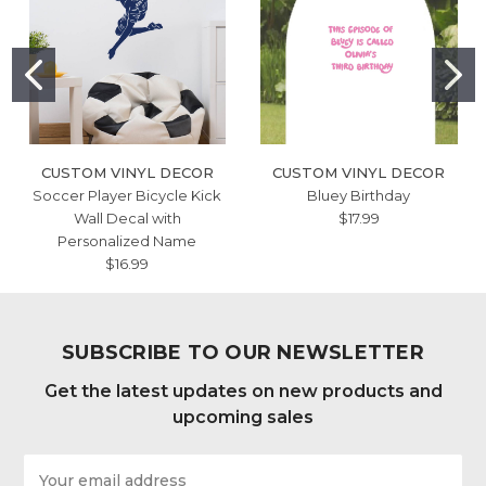
CUSTOM VINYL DECOR
CUSTOM VINYL DECOR
Soccer Player Bicycle Kick
Bluey Birthday
Wall Decal with
$17.99
Personalized Name
$16.99
SUBSCRIBE TO OUR NEWSLETTER
Get the latest updates on new products and
upcoming sales
Email