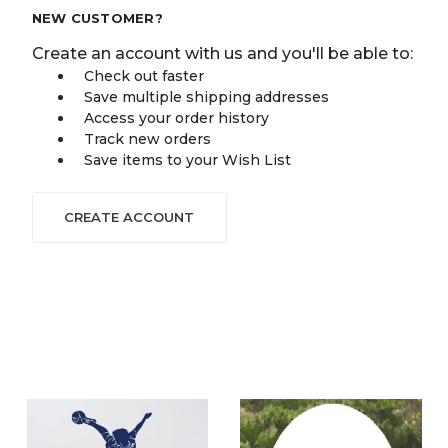
NEW CUSTOMER?
Create an account with us and you'll be able to:
Check out faster
Save multiple shipping addresses
Access your order history
Track new orders
Save items to your Wish List
CREATE ACCOUNT