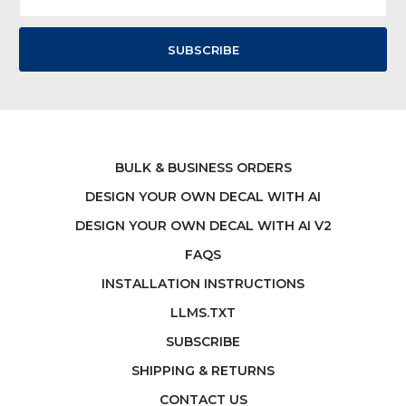
Address
BULK & BUSINESS ORDERS
DESIGN YOUR OWN DECAL WITH AI
DESIGN YOUR OWN DECAL WITH AI V2
FAQS
INSTALLATION INSTRUCTIONS
LLMS.TXT
SUBSCRIBE
SHIPPING & RETURNS
CONTACT US