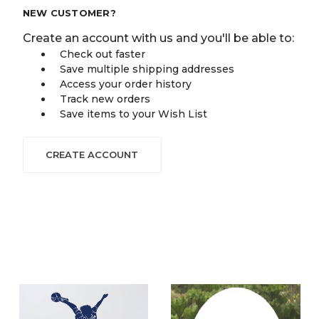
NEW CUSTOMER?
Create an account with us and you'll be able to:
Check out faster
Save multiple shipping addresses
Access your order history
Track new orders
Save items to your Wish List
CREATE ACCOUNT