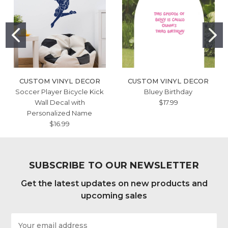
CUSTOM VINYL DECOR
CUSTOM VINYL DECOR
Soccer Player Bicycle Kick
Bluey Birthday
Wall Decal with
$17.99
Personalized Name
$16.99
SUBSCRIBE TO OUR NEWSLETTER
Get the latest updates on new products and
upcoming sales
Email