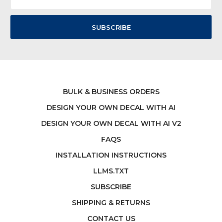
Address
BULK & BUSINESS ORDERS
DESIGN YOUR OWN DECAL WITH AI
DESIGN YOUR OWN DECAL WITH AI V2
FAQS
INSTALLATION INSTRUCTIONS
LLMS.TXT
SUBSCRIBE
SHIPPING & RETURNS
CONTACT US