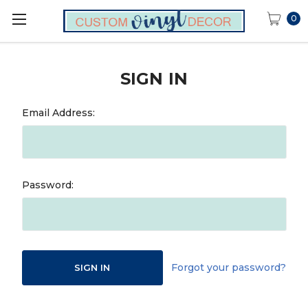
0
SIGN IN
Email Address:
Password:
Forgot your password?