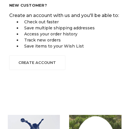
NEW CUSTOMER?
Create an account with us and you'll be able to:
Check out faster
Save multiple shipping addresses
Access your order history
Track new orders
Save items to your Wish List
CREATE ACCOUNT